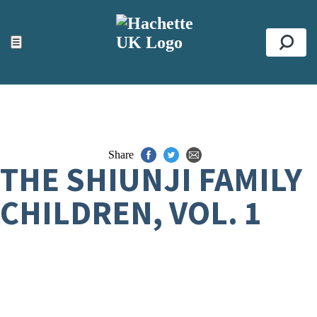
ACCESSIBILITY TOOLS
Top
☰
Se
Share
THE SHIUNJI FAMILY
CHILDREN, VOL. 1