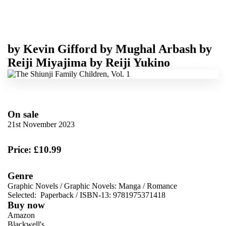
by
Kevin Gifford
by
Mughal Arbash
by
Reiji Miyajima
by
Reiji Yukino
On sale
21st November 2023
Price: £10.99
Genre
Graphic Novels
/
Graphic Novels: Manga
/
Romance
Selected:
Paperback / ISBN-13:
9781975371418
Buy now
Amazon
Blackwell's