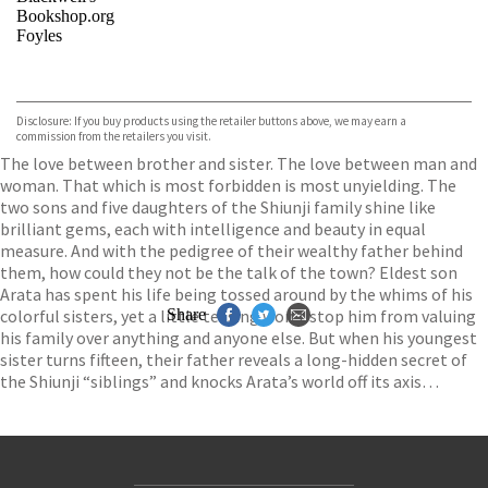
Bookshop.org
Foyles
VIEW MORE
+
Hive
Waterstones
TGJones
Disclosure: If you buy products using the retailer buttons above, we may earn a
Wordery
commission from the retailers you visit.
The love between brother and sister. The love between man and
woman. That which is most forbidden is most unyielding. The
two sons and five daughters of the Shiunji family shine like
brilliant gems, each with intelligence and beauty in equal
measure. And with the pedigree of their wealthy father behind
them, how could they not be the talk of the town? Eldest son
Arata has spent his life being tossed around by the whims of his
colorful sisters, yet a little teasing won’t stop him from valuing
Share
his family over anything and anyone else. But when his youngest
sister turns fifteen, their father reveals a long-hidden secret of
the Shiunji “siblings” and knocks Arata’s world off its axis…