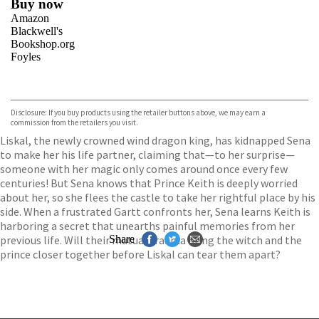
Buy now
Amazon
Blackwell's
Bookshop.org
Foyles
VIEW MORE
+
Hive
Waterstones
TGJones
Disclosure: If you buy products using the retailer buttons above, we may earn a
Wordery
commission from the retailers you visit.
Liskal, the newly crowned wind dragon king, has kidnapped Sena
to make her his life partner, claiming that—to her surprise—
someone with her magic only comes around once every few
centuries! But Sena knows that Prince Keith is deeply worried
about her, so she flees the castle to take her rightful place by his
side. When a frustrated Gartt confronts her, Sena learns Keith is
harboring a secret that unearths painful memories from her
previous life. Will their mutual trauma bring the witch and the
Share
prince closer together before Liskal can tear them apart?