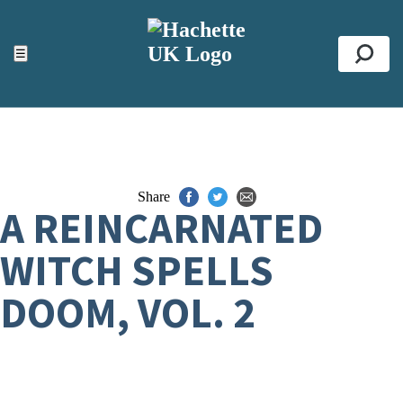
ACCESSIBILITY TOOLS
Top
☰
Se
Share
A REINCARNATED
WITCH SPELLS
DOOM, VOL. 2