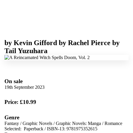
by
Kevin Gifford
by
Rachel Pierce
by
Tail Yuzuhara
On sale
19th September 2023
Price: £10.99
Genre
Fantasy
/
Graphic Novels
/
Graphic Novels: Manga
/
Romance
Selected:
Paperback / ISBN-13:
9781975352615