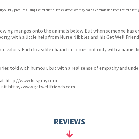
com
 If you buy products using the retailer buttons above, we may earn a commission from the retailers y
p.org
rowing mangos onto the animals below. But when someone has eno
ry, with a little help from Nurse Nibbles and his Get Well Friends
care values. Each loveable character comes not only with a name, 
tories told with humour, but with a real sense of empathy and unde
sit
http://www.kesgray.com
isit
http://www.getwellfriends.com
REVIEWS