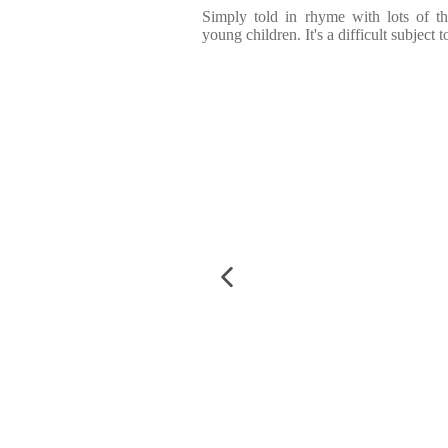
Simply told in rhyme with lots of th
young children. It's a difficult subject 