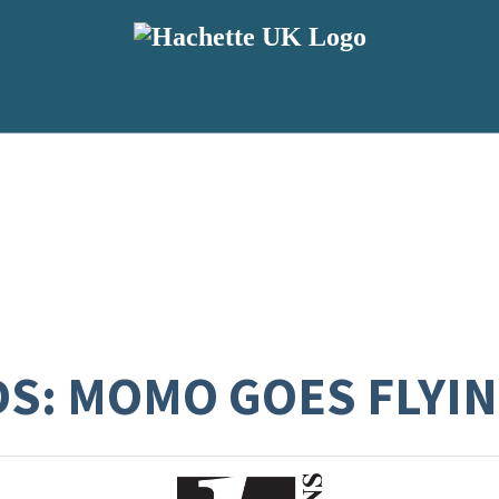
DS: MOMO GOES FLYI