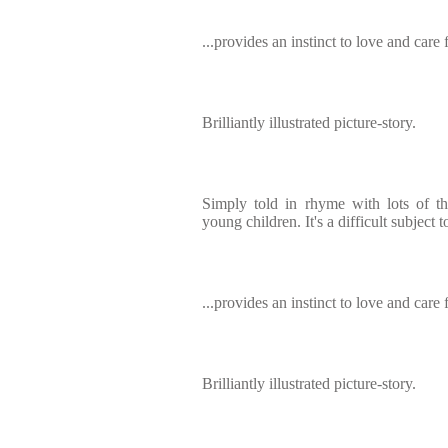
...provides an instinct to love and care f
Brilliantly illustrated picture-story.
Simply told in rhyme with lots of th
young children. It's a difficult subject 
...provides an instinct to love and care f
Brilliantly illustrated picture-story.