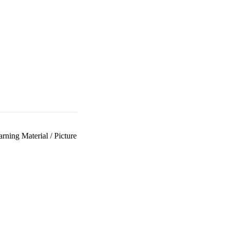
arning Material
/
Picture