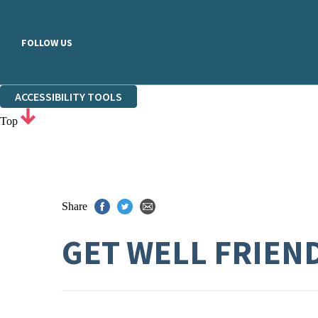
FOLLOW US
ACCESSIBILITY TOOLS
Top
Share
GET WELL FRIEN