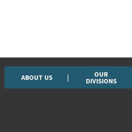
OUR
ABOUT US
DIVISIONS