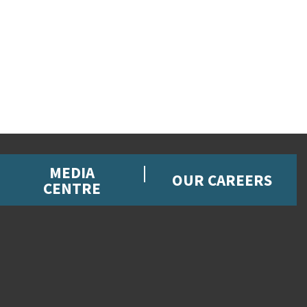
MEDIA
OUR CAREERS
CENTRE