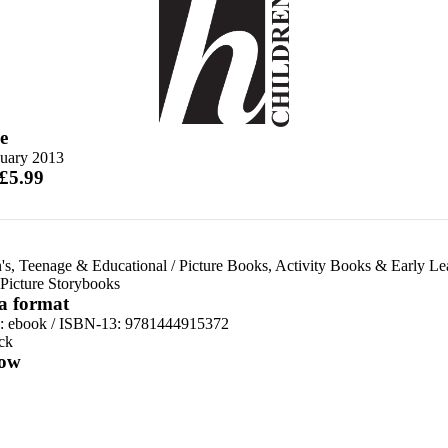
e
nuary 2013
 £5.99
's, Teenage & Educational
/
Picture Books, Activity Books & Early Le
Picture Storybooks
 a format
d:
ebook / ISBN-13:
9781444915372
ck
ow