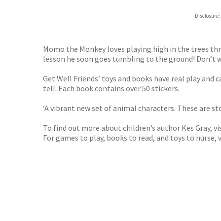
ebooks.
Disclosure:
Booksho
Momo the Monkey loves playing high in the trees th
lesson he soon goes tumbling to the ground! Don’t wor
Get Well Friends’ toys and books have real play and 
tell. Each book contains over 50 stickers.
‘A vibrant new set of animal characters. These are s
To find out more about children’s author Kes Gray, vi
For games to play, books to read, and toys to nurse, v