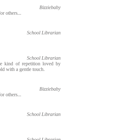
Bizziebaby
or others...
School Librarian
School Librarian
e kind of repetition loved by
told with a gentle touch.
Bizziebaby
or others...
School Librarian
School Librarian