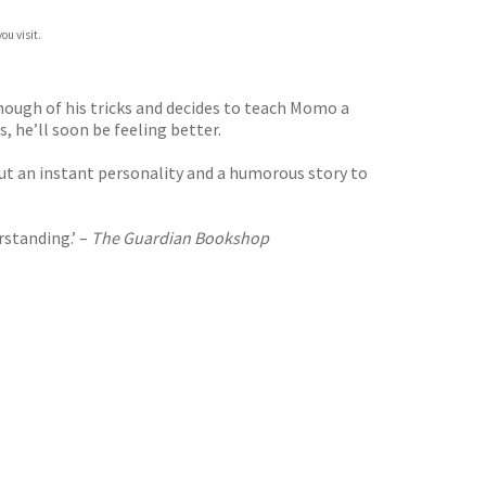
ou visit.
ugh of his tricks and decides to teach Momo a
, he’ll soon be feeling better.
but an instant personality and a humorous story to
rstanding.’ –
The Guardian Bookshop