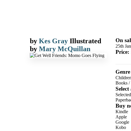
by
Kes Gray
Illustrated
On sal
25th Ja
by
Mary McQuillan
Price:
Genre
Children
Books
/
Select
Selecte
Paperba
Buy n
Kindle
Apple
Google
Kobo