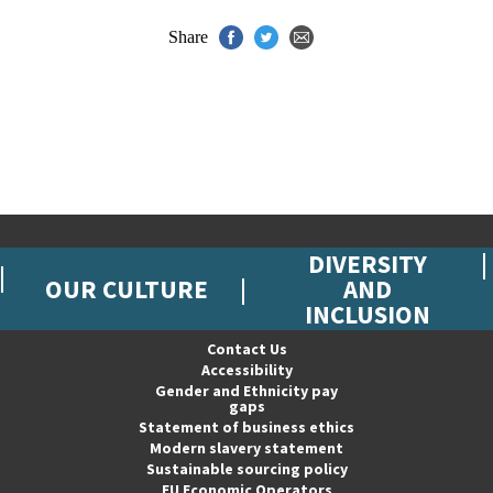
Share
DIVERSITY
OUR CULTURE
AND
INCLUSION
Contact Us
Accessibility
Gender and Ethnicity pay
gaps
Statement of business ethics
Modern slavery statement
Sustainable sourcing policy
EU Economic Operators