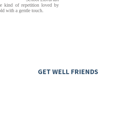
e kind of repetition loved by
told with a gentle touch.
GET WELL FRIENDS