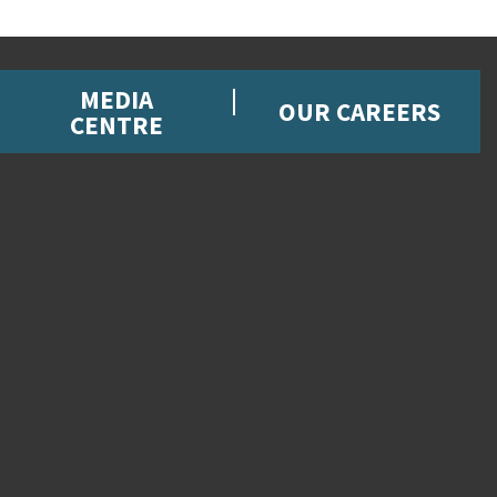
MEDIA
OUR CAREERS
CENTRE