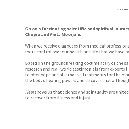
ebooks.
Disclosure:
Booksho
Go on a fascinating scientific and spiritual journe
Chopra and
Anita Moorjani.
When we receive diagnoses from medical professional
more control over our health and life that we have been
Based on the groundbreaking documentary of the sam
research and real-world testimonials from experts l
to offer hope and alternative treatments for the many
the body’s healing powers and discover that althoug
Heal
shows us that science and spirituality are unite
to recover from illness and injury.