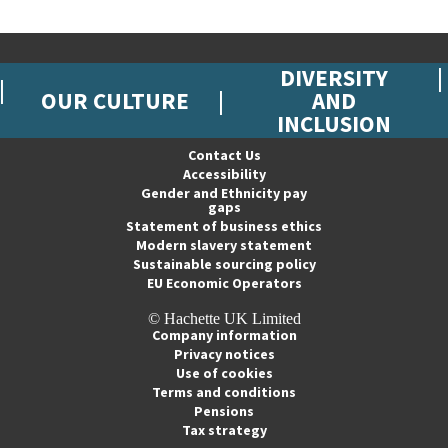
DIVERSITY
OUR CULTURE
AND
INCLUSION
Contact Us
Accessibility
Gender and Ethnicity pay
gaps
Statement of business ethics
Modern slavery statement
Sustainable sourcing policy
EU Economic Operators
© Hachette UK Limited
Company information
Privacy notices
Use of cookies
Terms and conditions
Pensions
Tax strategy