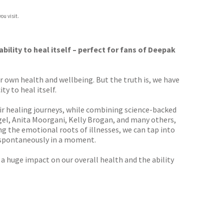
ou visit.
bility to heal itself – perfect for fans of Deepak
 own health and wellbeing. But the truth is, we have
ty to heal itself.
r healing journeys, while combining science-backed
gel, Anita Moorgani, Kelly Brogan, and many others,
ng the emotional roots of illnesses, we can tap into
n spontaneously in a moment.
a huge impact on our overall health and the ability