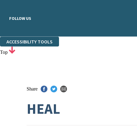
FOLLOW US
ACCESSIBILITY TOOLS
Top
Share
HEAL