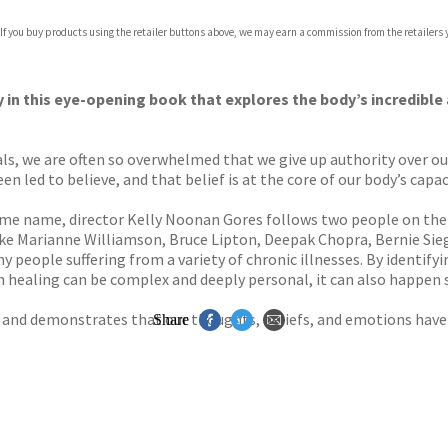
com
 If you buy products using the retailer buttons above, we may earn a commission from the retailers y
p.org
y in this eye-opening book that explores the body’s incredible a
s, we are often so overwhelmed that we give up authority over our
 led to believe, and that belief is at the core of our body’s capaci
e name, director Kelly Noonan Gores follows two people on thei
ike Marianne Williamson, Bruce Lipton, Deepak Chopra, Bernie Sie
 people suffering from a variety of chronic illnesses. By identifyi
h healing can be complex and deeply personal, it can also happe
d and demonstrates that our thoughts, beliefs, and emotions have 
Share