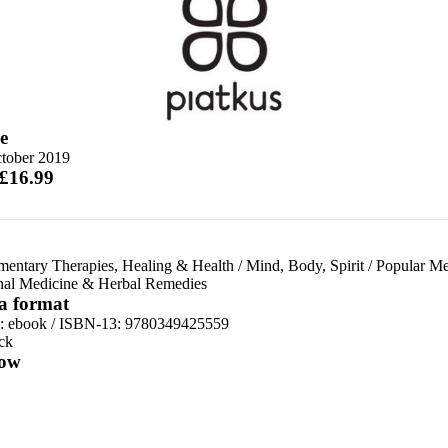
e
tober 2019
 £16.99
entary Therapies, Healing & Health
/
Mind, Body, Spirit
/
Popular Me
onal Medicine & Herbal Remedies
 a format
d:
ebook / ISBN-13:
9780349425559
ck
ow