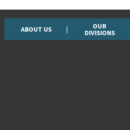
OUR
ABOUT US
DIVISIONS