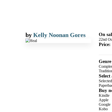
by
Kelly Noonan Gores
On sal
22nd Oc
Price:
Genre
Complem
Traditi
Select
Selecte
Paperba
Buy n
Kindle
Apple
Google
Kobo