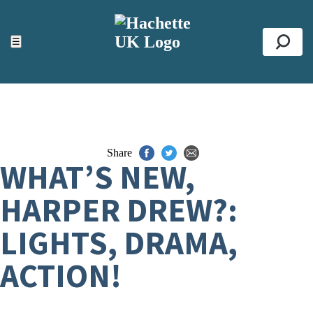
ACCESSIBILITY TOOLS
Top
☰
Se
Share
WHAT’S NEW,
HARPER DREW?:
LIGHTS, DRAMA,
ACTION!