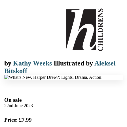
by
Kathy Weeks
Illustrated by
Aleksei
Bitskoff
On sale
22nd June 2023
Price: £7.99