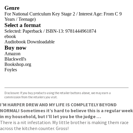
Genre
For National Curriculum Key Stage 2
/
Interest Age: From C 9
Years
/
Teenage)
Select a format
Selected:
Paperback / ISBN-13:
9781444961874
ebook
Audiobook Downloadable
Buy now
Amazon
Blackwell's
Bookshop.org
Foyles
VIEW MORE
+
Hive
Waterstones
TGJones
Disclosure: If you buy products using the retailer buttons above, we may earn a
Wordery
commission from the retailers you visit.
I’M HARPER DREW AND MY LIFE IS COMPLETELY BEYOND
NORMAL! Sometimes it’s hard to believe this is a regular week
in my household, but I’ll let you be the judge …
There is a nit infestation. My little brother is making them race
across the kitchen counter. Gross!