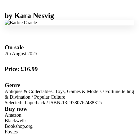
by
Kara Nesvig
On sale
7th August 2025
Price: £16.99
Genre
Antiques & Collectables: Toys, Games & Models
/
Fortune-telling
& Divination
/
Popular Culture
Selected:
Paperback / ISBN-13:
9780762488315
Buy now
Amazon
Blackwell's
Bookshop.org
Foyles