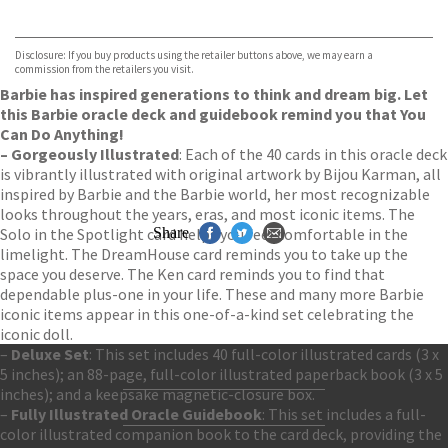
VIEW MORE
+
Hive
Waterstones
TGJones
Disclosure: If you buy products using the retailer buttons above, we may earn a
Wordery
commission from the retailers you visit.
Barbie has inspired generations to think and dream big. Let
this Barbie oracle deck and guidebook remind you that You
Can Do Anything!
– Gorgeously Illustrated
: Each of the 40 cards in this oracle deck
is vibrantly illustrated with original artwork by Bijou Karman, all
inspired by Barbie and the Barbie world, her most recognizable
looks throughout the years, eras, and most iconic items. The
Solo in the Spotlight card helps you feel comfortable in the
Share
limelight. The DreamHouse card reminds you to take up the
space you deserve. The Ken card reminds you to find that
dependable plus-one in your life. These and many more Barbie
iconic items appear in this one-of-a-kind set celebrating the
iconic doll.
–
Deluxe Set
: This set includes 40 full-color illustrated cards (3 x
5 inches); an 88-page, full-color illustrated paperback book (3 x 5
inches); and a keepsake magnetic-closure box.
Contact Us
–
Fully Illustrated Oracle Guidebook
: This set includes a full-
Accessibility
color illustrated companion book to the card deck, providing the
Gender and Ethnicity pay gaps
© Hachette UK Limited