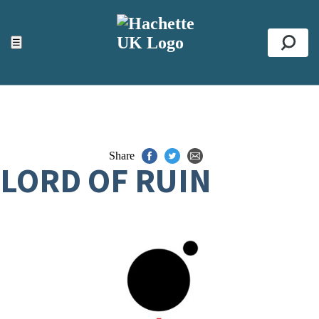
ACCESSIBILITY TOOLS
Top
☰
Se
Share
LORD OF RUIN