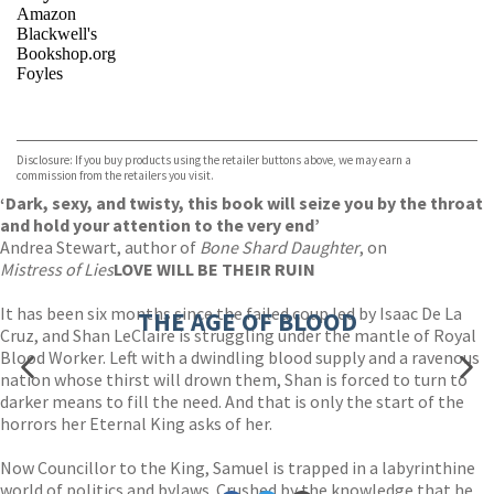
Amazon
Blackwell's
Bookshop.org
Foyles
VIEW MORE
+
Hive
Waterstones
TGJones
Disclosure: If you buy products using the retailer buttons above, we may earn a
Wordery
commission from the retailers you visit.
‘Dark, sexy, and twisty, this book will seize you by the throat
and hold your attention to the very end’
Andrea Stewart, author of
Bone Shard Daughter
, on
Mistress of Lies
LOVE WILL BE THEIR RUIN
It has been six months since the failed coup led by Isaac De La
THE AGE OF BLOOD
Cruz, and Shan LeClaire is struggling under the mantle of Royal
Blood Worker. Left with a dwindling blood supply and a ravenous
nation whose thirst will drown them, Shan is forced to turn to
darker means to fill the need. And that is only the start of the
horrors her Eternal King asks of her.
Now Councillor to the King, Samuel is trapped in a labyrinthine
world of politics and bylaws. Crushed by the knowledge that he