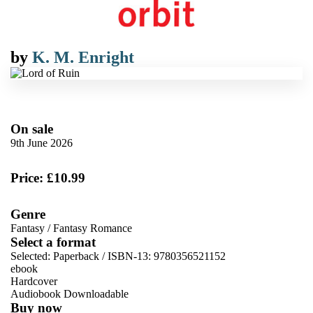
by
K. M. Enright
On sale
9th June 2026
Price: £10.99
Genre
Fantasy
/
Fantasy Romance
Select a format
Selected:
Paperback / ISBN-13:
9780356521152
ebook
Hardcover
Audiobook Downloadable
Buy now