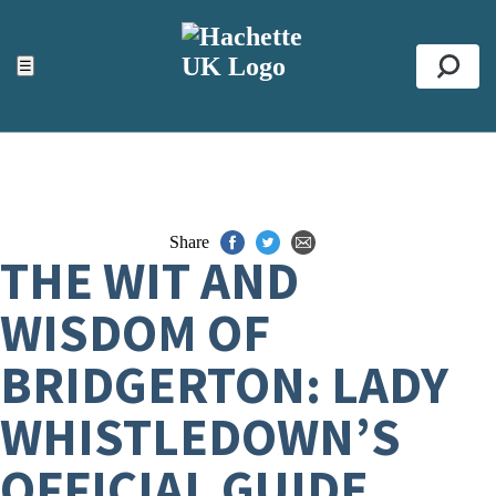
ACCESSIBILITY TOOLS
Top
☰
Se
Share
THE WIT AND
WISDOM OF
BRIDGERTON: LADY
WHISTLEDOWN’S
OFFICIAL GUIDE