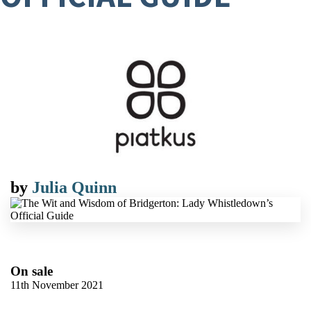
by
Julia Quinn
On sale
11th November 2021