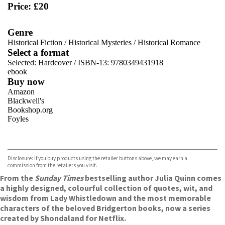
Price: £20
Genre
Historical Fiction
/
Historical Mysteries
/
Historical Romance
Select a format
Selected:
Hardcover / ISBN-13:
9780349431918
ebook
Buy now
Amazon
Blackwell's
Bookshop.org
Foyles
VIEW MORE
+
Hive
Waterstones
TGJones
Disclosure: If you buy products using the retailer buttons above, we may earn a
Wordery
commission from the retailers you visit.
From the
Sunday Times
bestselling author Julia Quinn comes
a highly designed, colourful collection of quotes, wit, and
wisdom from Lady Whistledown and the most memorable
characters of the beloved Bridgerton books, now a series
created by Shondaland for Netflix.