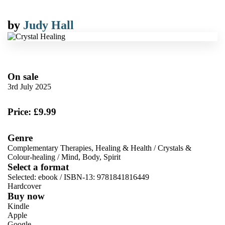
by
Judy Hall
On sale
3rd July 2025
Price: £9.99
Genre
Complementary Therapies, Healing & Health
/
Crystals &
Colour-healing
/
Mind, Body, Spirit
Select a format
Selected:
ebook / ISBN-13:
9781841816449
Hardcover
Buy now
Kindle
Apple
Google