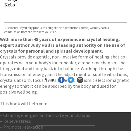
Kobo
VIEW MORE
+
ebooks.com
Bookshop.org
Disclosure: If you buy products using the retailer buttons above, we may earn a
commission from the retailers you visit.
With more than 45 years of experience in crystal healing,
expert author Judy Hall is a leading authority on the use of
crystals for personal and spiritual development.
Crystals provide a gentle, non-invasive form of healing that co-
operates with your body’s inner healer, a repair mechanism that
brings mind and body back into balance. Working through the
transmission of energy and the adjustment of subtle vibrations,
crystals absorb, focus, transmute and transmit electromagnetic
Share
energy so that it can be absorbed by the body and used for
positive wellbeing.
This book will help you:
– Cleanse, energize and activate your chakras
– Relieve stress
– Promote relaxation
Contact Us