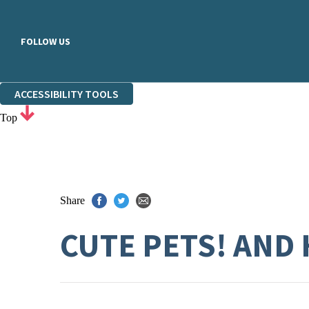
FOLLOW US
ACCESSIBILITY TOOLS
Top
Share
CUTE PETS! AND