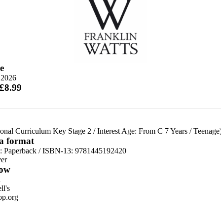
e
 2026
 £8.99
ional Curriculum Key Stage 2
/
Interest Age: From C 7 Years
/
Teenage
 a format
d:
Paperback / ISBN-13:
9781445192420
er
ow
n
l's
p.org