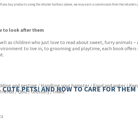
 If you buy products using the retailer buttons above, we may earn a commission from the retailers y
ones
s
y
w to look after them
well as children who just love to read about sweet, furry animals –
environment to live in, to grooming and playtime, each book offer
t.
edding and nesting / Handling your hamster / Food and water / Kee
CUTE PETS! AND HOW TO CARE FOR THEM
riends / Quiz / Glossary / Index
ts