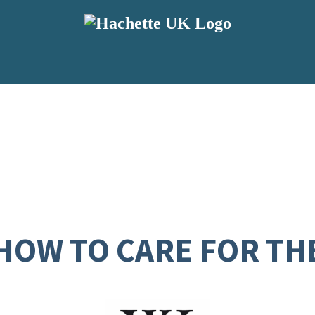
 HOW TO CARE FOR T