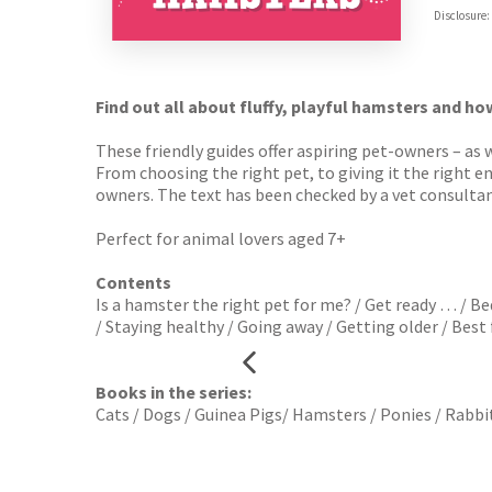
Hive
Disclosure:
Waterst
TGJone
Worder
Find out all about fluffy, playful hamsters and ho
These friendly guides offer aspiring pet-owners – as 
From choosing the right pet, to giving it the right 
owners. The text has been checked by a vet consultan
Perfect for animal lovers aged 7+
Contents
Is a hamster the right pet for me? / Get ready … / B
/ Staying healthy / Going away / Getting older / Best f
Books in the series:
Cats / Dogs / Guinea Pigs/ Hamsters / Ponies / Rabbi