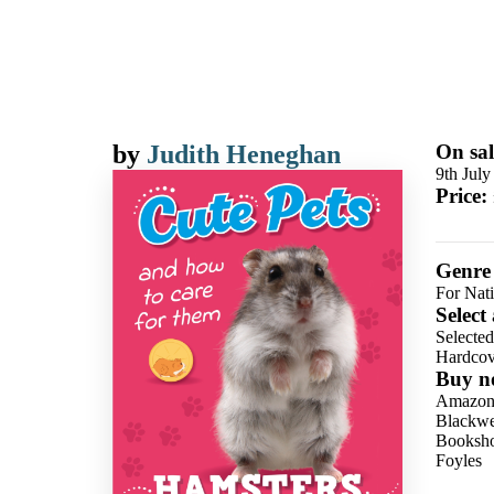
by
Judith Heneghan
On sal
9th July
Price:
Genre
For Nat
Select
Selecte
Hardcov
Buy n
Amazo
Blackwel
Booksho
Foyles