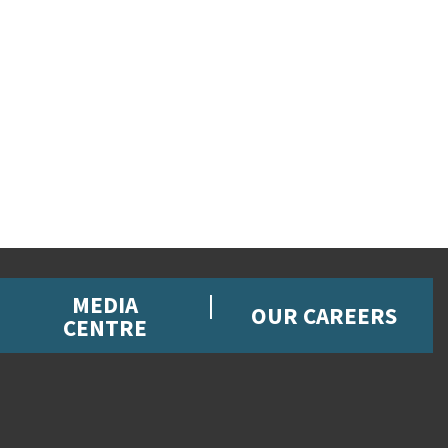
MEDIA
OUR CAREERS
CENTRE