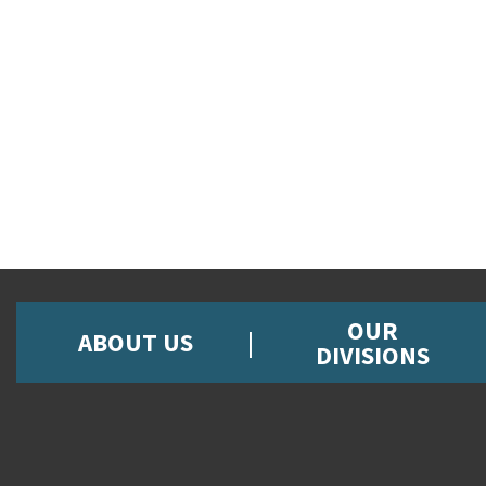
OUR
ABOUT US
DIVISIONS