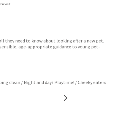
ou visit.
 all they need to know about looking after a new pet.
s sensible, age-appropriate guidance to young pet-
ping clean / Night and day/ Playtime! / Cheeky eaters