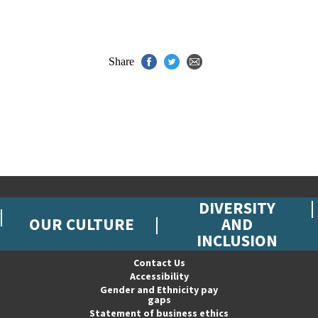
Share
DIVERSITY
OUR CULTURE
AND
INCLUSION
Contact Us
Accessibility
Gender and Ethnicity pay
gaps
Statement of business ethics