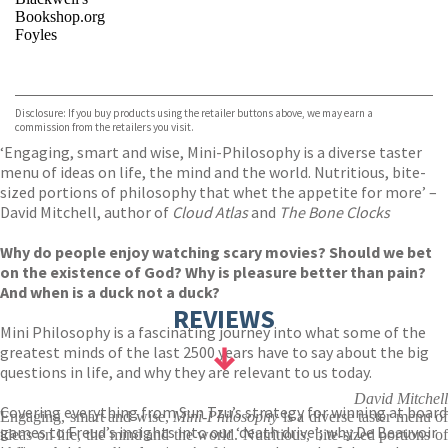
Bookshop.org
Foyles
VIEW MORE
+
Hive
Waterstones
TGJones
Disclosure: If you buy products using the retailer buttons above, we may earn a
Wordery
commission from the retailers you visit.
‘Engaging, smart and wise, Mini-Philosophy is a diverse taster
menu of ideas on life, the mind and the world. Nutritious, bite-
sized portions of philosophy that whet the appetite for more’ –
David Mitchell, author of
Cloud Atlas
and
The Bone Clocks
Why do people enjoy watching scary movies? Should we bet
on the existence of God? Why is pleasure better than pain?
And when is a duck not a duck?
REVIEWS
Mini Philosophy is a fascinating journey into what some of the
greatest minds of the last 2500 years have to say about the big
questions in life, and why they are relevant to us today.
David Mitchell
Covering everything from Sun Tzu’s strategy for winning at board
Engaging, smart and wise,
Mini-Philosophy
is a diverse taster menu of
games to Freud’s insights into our ‘death drive’; why De Beauvoir
ideas on life, the mind and the world. Nutritious, bite-sized portions of