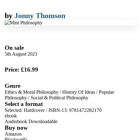
by
Jonny Thomson
On sale
5th August 2021
Price: £16.99
Genre
Ethics & Moral Philosophy
/
History Of Ideas
/
Popular
Philosophy
/
Social & Political Philosophy
Select a format
Selected:
Hardcover / ISBN-13:
9781472282170
ebook
Audiobook Downloadable
Buy now
Amazon
Blackwell's