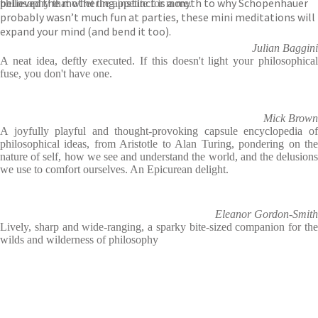
believed the mothering instinct is a myth to why Schopenhauer
philosophy that whet the appetite for more.
probably wasn’t much fun at parties, these mini meditations will
expand your mind (and bend it too).
Julian Baggini
A neat idea, deftly executed. If this doesn't light your philosophical
fuse, you don't have one.
Mick Brown
A joyfully playful and thought-provoking capsule encyclopedia of
philosophical ideas, from Aristotle to Alan Turing, pondering on the
nature of self, how we see and understand the world, and the delusions
we use to comfort ourselves. An Epicurean delight.
Eleanor Gordon-Smith
Lively, sharp and wide-ranging, a sparky bite-sized companion for the
wilds and wilderness of philosophy