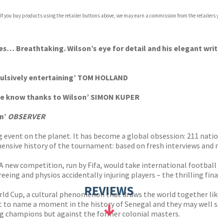
 If you buy products using the retailer buttons above, we may earn a commission from the retailers y
ies… Breathtaking. Wilson’s eye for detail and his elegant writ
mpulsively entertaining’ TOM HOLLAND
 we know thanks to Wilson’ SIMON KUPER
an’
OBSERVER
event on the planet. It has become a global obsession: 211 nations
hensive history of the tournament: based on fresh interviews and 
ew competition, run by Fifa, would take international football to
eeing and physios accidentally injuring players – the thrilling fi
REVIEWS
 Cup, a cultural phenomenon that draws the world together like 
 to name a moment in the history of Senegal and they may well sa
ng champions but against the former colonial masters.