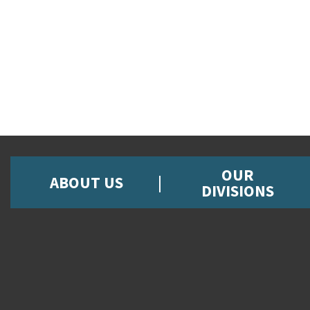
OUR
ABOUT US
DIVISIONS