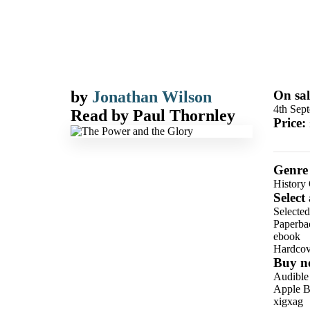
by
Jonathan Wilson
On sal
4th Sep
Read by
Paul Thornley
Price:
Genre
History 
Select
Selected
Paperba
ebook
Hardcov
Buy n
Audible
Apple B
xigxag