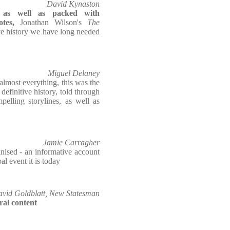
David Kynaston
e, as well as packed with
tes,
Jonathan Wilson's
The
ive history we have long needed
Miguel Delaney
 almost everything, this was the
finitive history, told through
pelling storylines, as well as
Jamie Carragher
nised - an informative account
l event it is today
vid Goldblatt, New Statesman
ural content