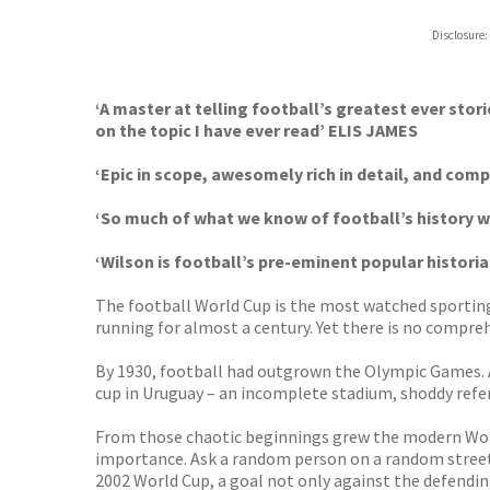
Disclosure:
‘A master at telling football’s greatest ever stor
on the topic I have ever read’ ELIS JAMES
‘Epic in scope, awesomely rich in detail, and co
‘So much of what we know of football’s history
‘Wilson is football’s pre-eminent popular histori
The football World Cup is the most watched sporting 
running for almost a century. Yet there is no compre
By 1930, football had outgrown the Olympic Games. A n
cup in Uruguay – an incomplete stadium, shoddy refer
From those chaotic beginnings grew the modern World
importance. Ask a random person on a random street
2002 World Cup, a goal not only against the defendi