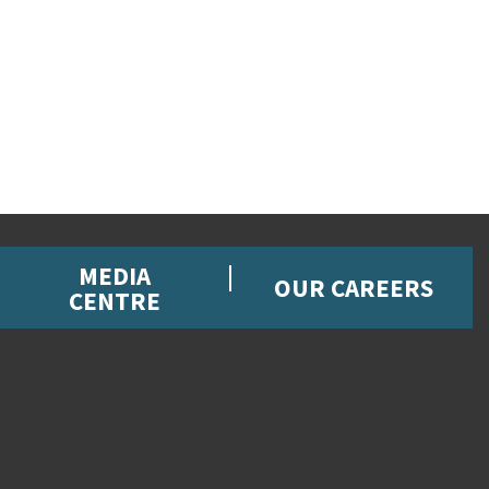
MEDIA
OUR CAREERS
CENTRE