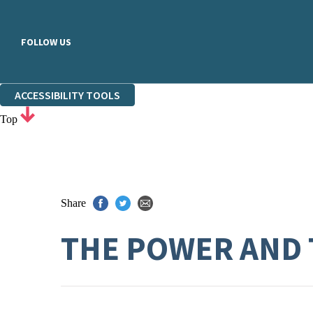
FOLLOW US
ACCESSIBILITY TOOLS
Top
Share
THE POWER AND 