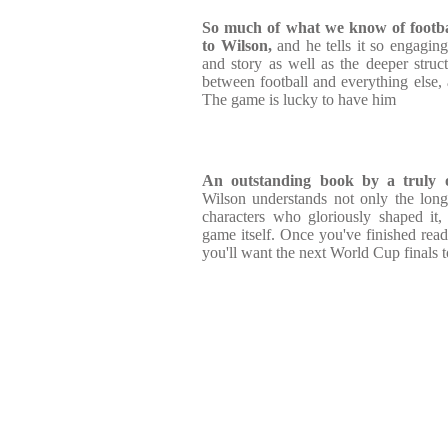
So much of what we know of footba
to Wilson,
and he tells it so engaging
and story as well as the deeper struc
between football and everything else, a
The game is lucky to have him
An outstanding book by a truly o
Wilson understands not only the long
characters who gloriously shaped it, 
game itself. Once you've finished rea
you'll want the next World Cup finals 