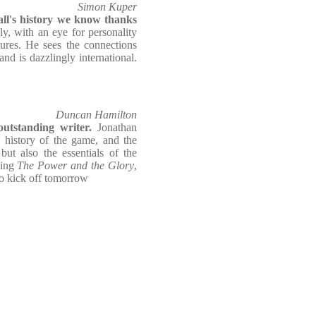
Simon Kuper
ll's history we know thanks
ly, with an eye for personality
tures. He sees the connections
nd is dazzlingly international.
Duncan Hamilton
utstanding writer.
Jonathan
 history of the game, and the
but also the essentials of the
ding
The Power and the Glory
,
to kick off tomorrow