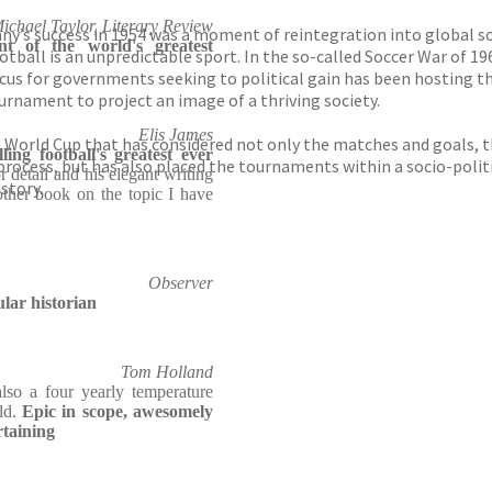
ichael Taylor, Literary Review
ny’s success in 1954 was a moment of reintegration into global soc
unt of the world's greatest
football is an unpredictable sport. In the so-called Soccer War of
 focus for governments seeking to political gain has been hosting 
rnament to project an image of a thriving society.
Elis James
 World Cup that has considered not only the matches and goals, th
ing football's greatest ever
process, but has also placed the tournaments within a socio-polit
r detail and his elegant writing
istory.
other book on the topic I have
Observer
ular historian
Tom Holland
lso a four yearly temperature
rld.
Epic in scope, awesomely
rtaining