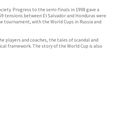
iety. Progress to the semi-finals in 1998 gave a
 1969 tensions between El Salvador and Honduras were
the tournament, with the World Cups in Russia and
e players and coaches, the tales of scandal and
ical framework. The story of the World Cup is also