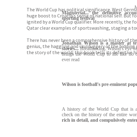
M
The World Cup has political significance. West Germa
Magisterial... the definitive acco
huge boost to Croatia’s sense of national self. But 
sporting festival
ignited by a World Cup qualifier. More recently, the
Qatar clear examples of sportswashing, staging a tou
There has never been a comprehensive history of the
Jonathan Wilson is a master at tell
genius, the haggling and skulduggery of the bidding 
stories...
Breathtaking. Wilson's eye fo
the story of the world; this book tells its definitive h
brings the World Cup to life like no 
ever read
Wilson is football's pre-eminent pop
A history of the World Cup that is a
check on the history of the entire wo
rich in detail, and compulsively ente