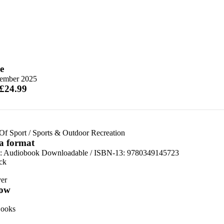
e
tember 2025
 £24.99
Of Sport
/
Sports & Outdoor Recreation
 a format
:
Audiobook Downloadable / ISBN-13:
9780349145723
ck
er
ow
ooks