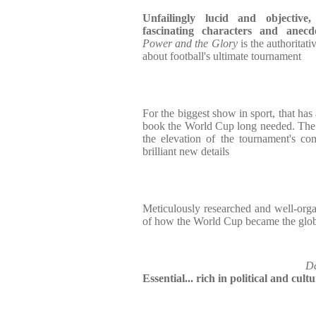
Unfailingly lucid and objectiv
fascinating characters and anecdo
Power and the Glory
is the authoritat
about football's ultimate tournament
For the biggest show in sport, that has
book the World Cup long needed. The de
the elevation of the tournament's com
brilliant new details
Meticulously researched and well-orga
of how the World Cup became the globa
Da
Essential... rich in political and cult