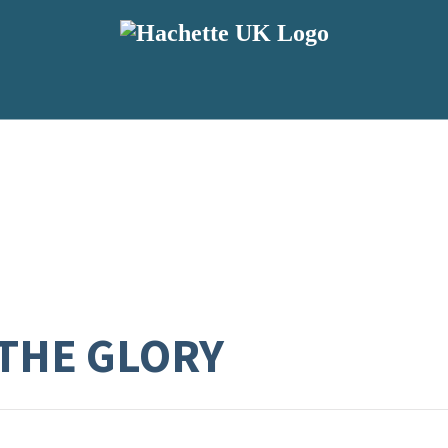
THE GLORY