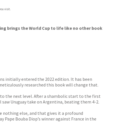
ou visit.
ing brings the World Cup to life like no other book
 initially entered the 2022 edition. It has been
meticulously researched this book will change that.
 the next level. After a shambolic start to the first
nal saw Uruguay take on Argentina, beating them 4-2.
nothing else, and that gives it a profound
y Pape Bouba Diop’s winner against France in the