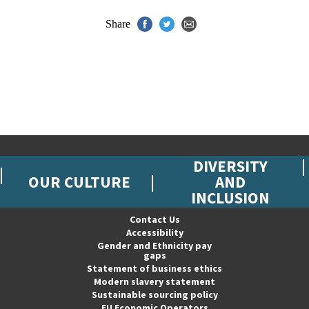
Share
DIVERSITY
OUR CULTURE
AND
INCLUSION
Contact Us
Accessibility
Gender and Ethnicity pay
gaps
Statement of business ethics
Modern slavery statement
Sustainable sourcing policy
EU Economic Operators