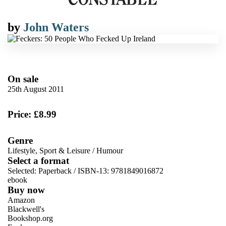
by
John Waters
On sale
25th August 2011
Price: £8.99
Genre
Lifestyle, Sport & Leisure
/
Humour
Select a format
Selected:
Paperback / ISBN-13:
9781849016872
ebook
Buy now
Amazon
Blackwell's
Bookshop.org