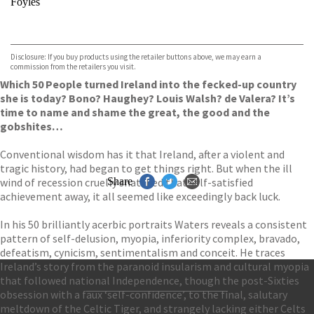
Foyles
VIEW MORE
+
Hive
Waterstones
TGJones
Disclosure: If you buy products using the retailer buttons above, we may earn a
Wordery
commission from the retailers you visit.
Which 50 People turned Ireland into the fecked-up country
she is today? Bono? Haughey? Louis Walsh? de Valera? It’s
time to name and shame the great, the good and the
gobshites…
Conventional wisdom has it that Ireland, after a violent and
tragic history, had began to get things right. But when the ill
wind of recession cruelly snatched that self-satisfied
Share
achievement away, it all seemed like exceedingly back luck.
In his 50 brilliantly acerbic portraits Waters reveals a consistent
pattern of self-delusion, myopia, inferiority complex, bravado,
defeatism, cynicism, sentimentalism and conceit. He traces
Ireland’s story from the paranoid insularism and cultural myopia
that followed national Independence, though the post-Sixties
obsession with a faux ‘self-confidence’, to the final, salutary
Contact Us
meltdown of the Celtic Tiger, and strangely lacking either Celts