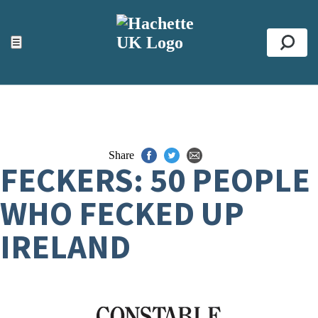
ACCESSIBILITY TOOLS
Top
☰
Se
Share
FECKERS: 50 PEOPLE
WHO FECKED UP
IRELAND