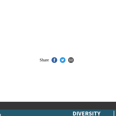
Share
DIVERSITY