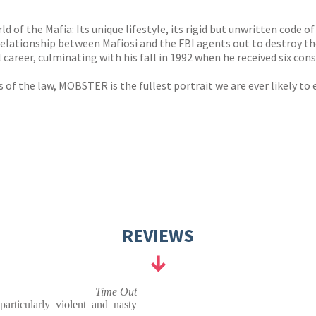
s
y
 of the Mafia: Its unique lifestyle, its rigid but unwritten code o
s relationship between Mafiosi and the FBI agents out to destro
areer, culminating with his fall in 1992 when he received six cons
 of the law, MOBSTER is the fullest portrait we are ever likely to
REVIEWS
Time Out
articularly violent and nasty