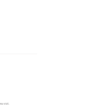
ou visit.