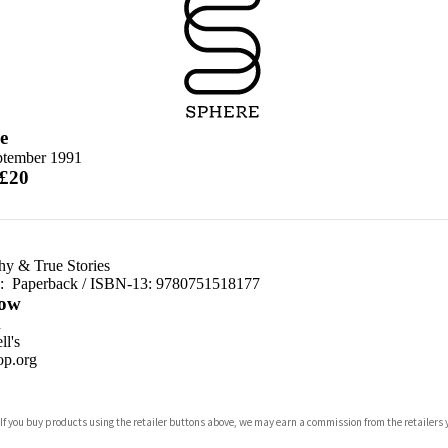
e
ptember 1991
 £20
hy & True Stories
d:
Paperback / ISBN-13:
9780751518177
ow
n
l's
p.org
 If you buy products using the retailer buttons above, we may earn a commission from the retailers y
ones