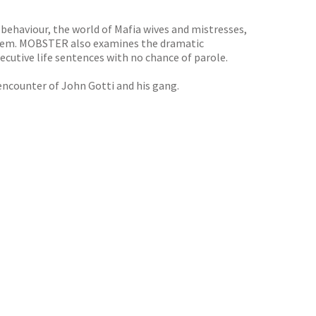
f behaviour, the world of Mafia wives and mistresses,
y them. MOBSTER also examines the dramatic
ecutive life sentences with no chance of parole.
 encounter of John Gotti and his gang.