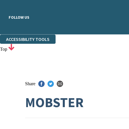
FOLLOW US
ACCESSIBILITY TOOLS
Top
Share
MOBSTER