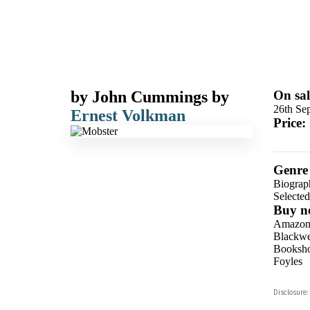
by
John Cummings
by
On sal
26th Se
Ernest Volkman
Price:
Genre
Biograp
Selecte
Buy n
Amazo
Blackwel
Booksho
Foyles
Hive
Disclosure:
Waterst