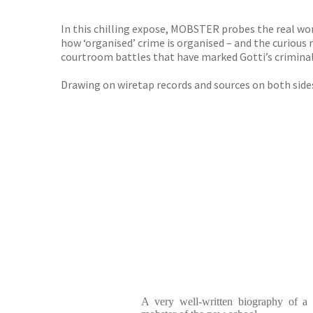
TGJone
Worder
In this chilling expose, MOBSTER probes the real world
how ‘organised’ crime is organised – and the curiou
courtroom battles that have marked Gotti’s criminal c
Drawing on wiretap records and sources on both sides
A very well-written biography of a p