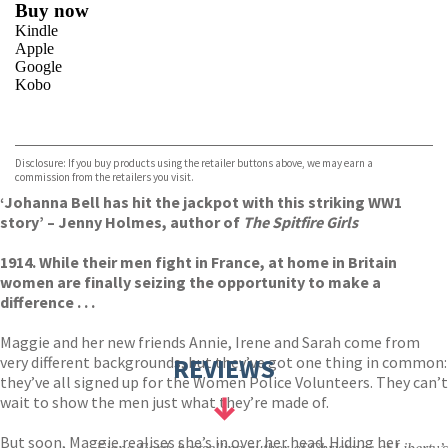
Buy now
Kindle
Apple
Google
Kobo
VIEW MORE
+
ebooks.com
Bookshop.org
Disclosure: If you buy products using the retailer buttons above, we may earn a
commission from the retailers you visit.
‘Johanna Bell has hit the jackpot with this striking WW1
story’ – Jenny Holmes, author of
The Spitfire Girls
1914. While their men fight in France, at home in Britain
women are finally seizing the opportunity to make a
difference . . .
Maggie and her new friends Annie, Irene and Sarah come from
very different backgrounds, but they’ve got one thing in common:
REVIEWS
they’ve all signed up for the Women Police Volunteers. They can’t
wait to show the men just what they’re made of.
But soon, Maggie realises she’s in over her head. Hiding her