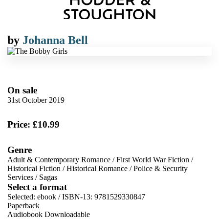
by
Johanna Bell
On sale
31st October 2019
Price: £10.99
Genre
Adult & Contemporary Romance
/
First World War Fiction
/
Historical Fiction
/
Historical Romance
/
Police & Security
Services
/
Sagas
Select a format
Selected:
ebook / ISBN-13:
9781529330847
Paperback
Audiobook Downloadable