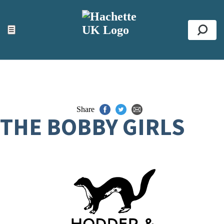
ACCESSIBILITY TOOLS
Top
☰
Se
Share
THE BOBBY GIRLS