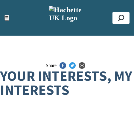
ACCESSIBILITY TOOLS
Top
☰
Se
Share
YOUR INTERESTS, MY
INTERESTS