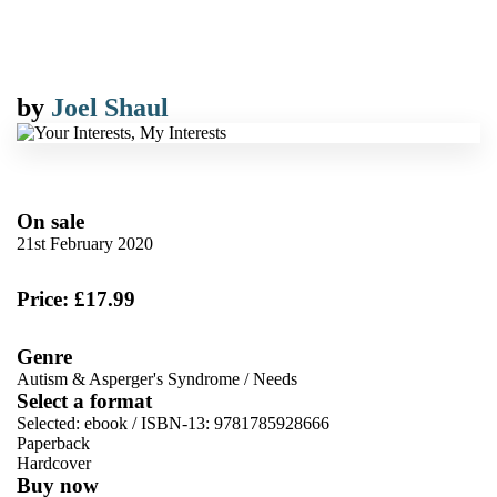
by
Joel Shaul
On sale
21st February 2020
Price: £17.99
Genre
Autism & Asperger's Syndrome
/
Needs
Select a format
Selected:
ebook / ISBN-13:
9781785928666
Paperback
Hardcover
Buy now