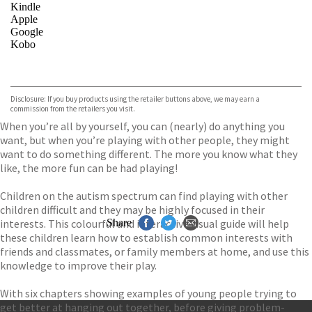
Kindle
Apple
Google
Kobo
VIEW MORE
+
ebooks.com
Bookshop.org
Disclosure: If you buy products using the retailer buttons above, we may earn a
commission from the retailers you visit.
When you’re all by yourself, you can (nearly) do anything you
want, but when you’re playing with other people, they might
want to do something different. The more you know what they
like, the more fun can be had playing!
Children on the autism spectrum can find playing with other
children difficult and they may be highly focused in their
interests. This colourful and interactive visual guide will help
Share
these children learn how to establish common interests with
friends and classmates, or family members at home, and use this
knowledge to improve their play.
With six chapters showing examples of young people trying to
get better at hanging out together, before giving problem-