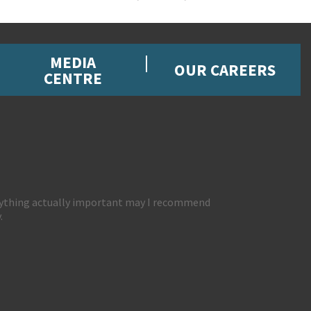
MEDIA
OUR CAREERS
CENTRE
 anything actually important may I recommend
.