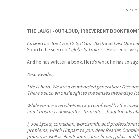
ebooks.
Disclosure:
Booksho
THE LAUGH-OUT-LOUD, IRREVERENT BOOK FROM 
As seen on
Joe Lycett’s Got Your Back
and
Last One La
Soon to be seen on
Celebrity Traitors.
He’s seen every
And he has written a book. Here’s what he has to say:
Dear Reader,
Life is hard. We are a bombarded generation: Facebook
There’s such an onslaught to the senses these days it’s
While we are overwhelmed and confused by the miasmic 
and Christmas newsletters from old school friends abou
I, Joe Lycett, comedian, wordsmith, and professional c
problems, which I impart to you, dear Reader. Contain
phone, as well as illustrations, one-liners , jokes and 