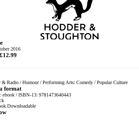
e
tober 2016
 £12.99
v & Radio
/
Humour
/
Performing Arts: Comedy
/
Popular Culture
 a format
d:
ebook / ISBN-13:
9781473640443
ck
ook Downloadable
ow