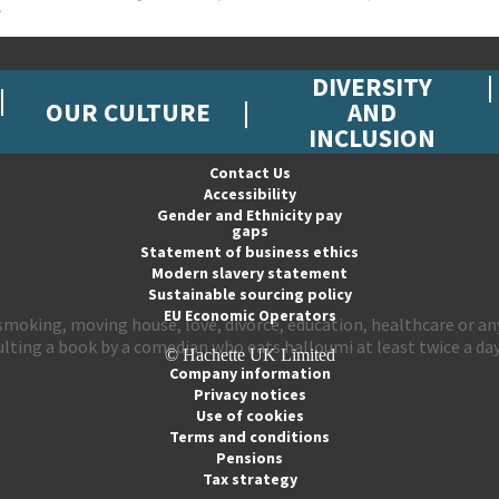
DIVERSITY
OUR CULTURE
AND
INCLUSION
Contact Us
Accessibility
Gender and Ethnicity pay
gaps
Statement of business ethics
Modern slavery statement
Sustainable sourcing policy
EU Economic Operators
ng smoking, moving house, love, divorce, education, healthcare or
lting a book by a comedian who eats halloumi at least twice a day
© Hachette UK Limited
Company information
Privacy notices
Use of cookies
Terms and conditions
Pensions
Tax strategy