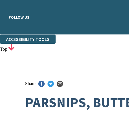
FOLLOW US
ACCESSIBILITY TOOLS
Top
Share
PARSNIPS, BUTT