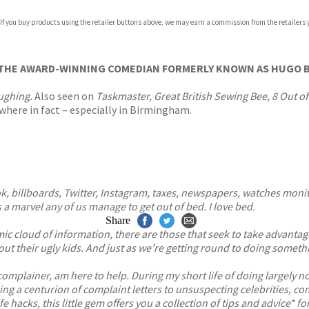
com
 If you buy products using the retailer buttons above, we may earn a commission from the retailers y
p.org
THE AWARD-WINNING COMEDIAN FORMERLY KNOWN AS HUGO B
ughing.
Also seen on
Taskmaster, Great British Sewing Bee,
8 Out o
where in fact – especially in Birmingham.
, billboards, Twitter, Instagram, taxes, newspapers, watches monito
 a marvel any of us manage to get out of bed. I love bed.
Share
cloud of information, there are those that seek to take advantage
t their ugly kids. And just as we’re getting round to doing somethin
omplainer, am here to help. During my short life of doing largely not
ing a centurion of complaint letters to unsuspecting celebrities,
life hacks, this little gem offers you a collection of tips and advice