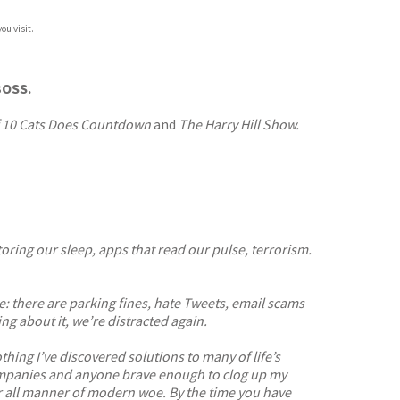
ou visit.
OSS.
f 10 Cats Does Countdown
and
The Harry Hill Show.
ring our sleep, apps that read our pulse, terrorism.
: there are parking fines, hate Tweets, email scams
g about it, we’re distracted again.
hing I’ve discovered solutions to many of life’s
 companies and anyone brave enough to clog up my
* for all manner of modern woe. By the time you have