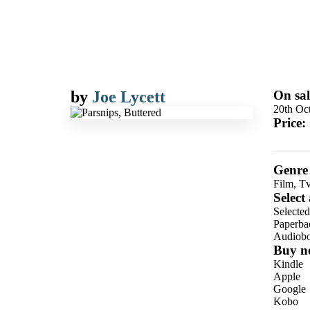
by
Joe Lycett
On sal
20th Oc
Price:
Genre
Film, T
Select
Selecte
Paperba
Audiob
Buy n
Kindle
Apple
Google
Kobo