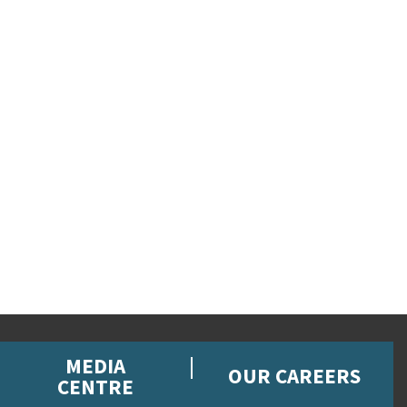
MEDIA
OUR CAREERS
CENTRE