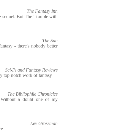
The Fantasy Inn
he sequel. But The Trouble with
The Sun
antasy - there's nobody better
Sci-Fi and Fantasy Reviews
tely top-notch work of fantasy
The Bibliophile Chronicles
..Without a doubt one of my
Lev Grossman
re