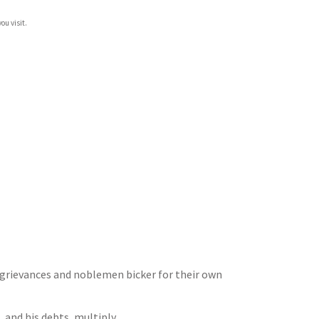
ou visit.
 grievances and noblemen bicker for their own
 and his debts, multiply.