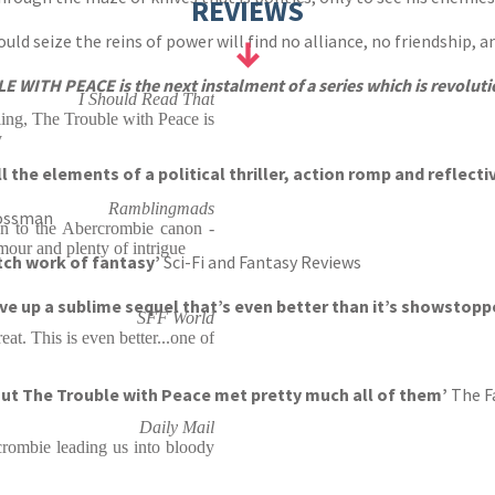
REVIEWS
d seize the reins of power will find no alliance, no friendship, an
LE WITH PEACE is the next
instalment
of a series which is revolutio
I Should Read That
ling, The Trouble with Peace is
y
l the elements of a political thriller, action romp and reflect
Ramblingmads
ossman
on to the Abercrombie canon -
mour and plenty of intrigue
otch work of fantasy’
Sci-Fi and Fantasy Reviews
ve up a sublime sequel that’s even better than it’s showstopp
SFF World
eat. This is even better...one of
 But The Trouble with Peace met pretty much all of them’
The F
Daily Mail
rcrombie leading us into bloody