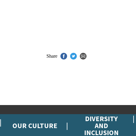
Share
DIVERSITY
OUR CULTURE
AND
INCLUSION