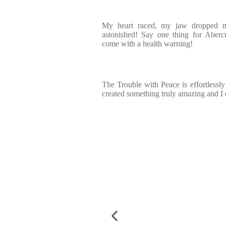
My heart raced, my jaw dropped mu
astonished! Say one thing for Aberc
come with a health warning!
The Trouble with Peace is effortlessly
created something truly amazing and I c