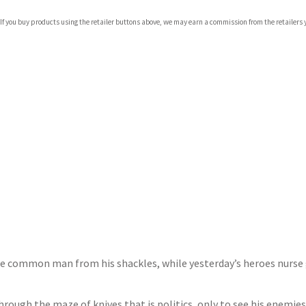
com
 If you buy products using the retailer buttons above, we may earn a commission from the retailers y
p.org
the common man from his shackles, while yesterday’s heroes nurse
rough the maze of knives that is politics, only to see his enemies,