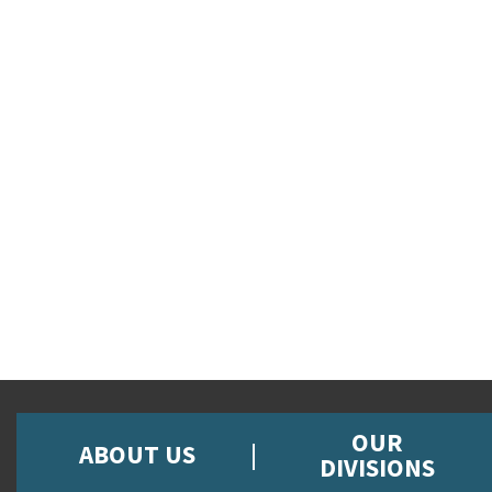
OUR
ABOUT US
DIVISIONS