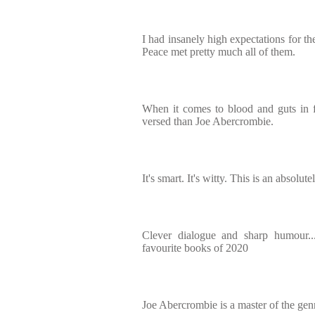
I had insanely high expectations for t
Peace met pretty much all of them.
When it comes to blood and guts in f
versed than Joe Abercrombie.
It's smart. It's witty. This is an absolu
Clever dialogue and sharp humour.
favourite books of 2020
Joe Abercrombie is a master of the gen