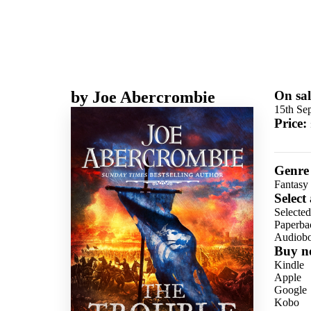
by
Joe Abercrombie
On sal
15th Se
Price:
Genre
Fantasy
Select
Selecte
Paperba
Audiob
Buy n
Kindle
Apple
Google
Kobo