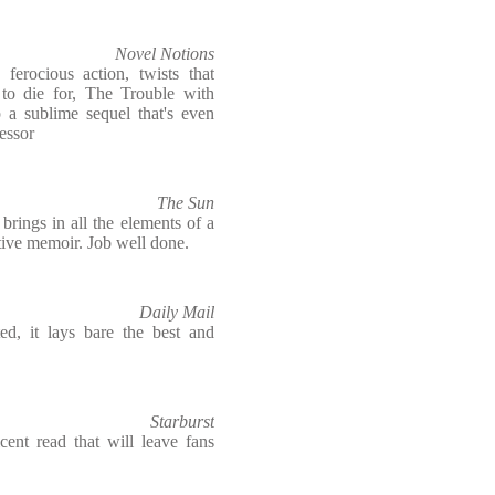
Novel Notions
 ferocious action, twists that
to die for, The Trouble with
 a sublime sequel that's even
cessor
The Sun
rings in all the elements of a
ective memoir. Job well done.
Daily Mail
ted, it lays bare the best and
Starburst
ent read that will leave fans