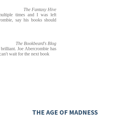
The Fantasy Hive
ltiple times and I was left
rombie, say his books should
The Bookbeard's Blog
 brilliant. Joe Abercrombie has
an't wait for the next book
THE AGE OF MADNESS