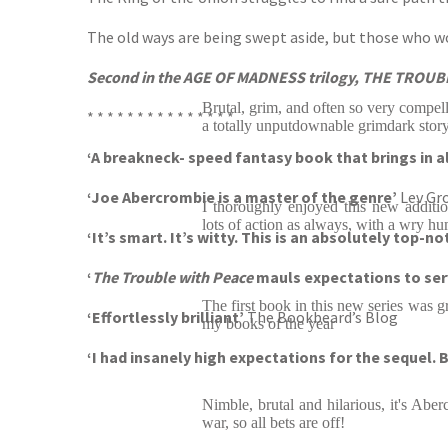
The old ways are being swept aside, but those who woul
Second in the AGE OF MADNESS trilogy, THE TROUB
Brutal, grim, and often so very compel
* * * * * * * * * * * * * * *
a totally unputdownable grimdark stor
‘A breakneck- speed fantasy book that brings in al
‘Joe Abercrombie is a master of the genre’
Lev Gr
I thoroughly enjoyed this new additi
lots of action as always, with a wry hu
‘It’s smart. It’s witty. This is an absolutely top-n
‘
The Trouble with Peace
mauls expectations to ser
The first book in this new series was gr
‘Effortlessly brilliant’
The Bookbeard’s Blog
my books of the year
‘I had insanely high expectations for the sequel.
Nimble, brutal and hilarious, it's Abe
war, so all bets are off!