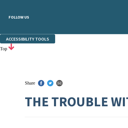
FOLLOW US
ACCESSIBILITY TOOLS
Top
Share
THE TROUBLE WI