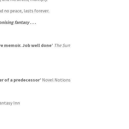
d no peace, lasts forever.
nising fantasy . . .
ive memoir. Job well done’
The Sun
er of a predecessor’
Novel Notions
antasy Inn