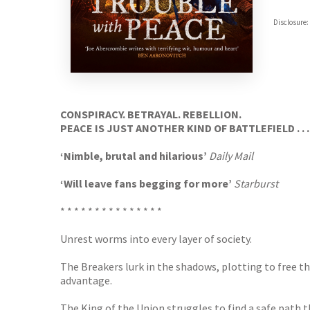
ebooks.
Disclosure:
Booksho
CONSPIRACY. BETRAYAL. REBELLION.
PEACE IS JUST ANOTHER KIND OF BATTLEFIELD . . .
‘Nimble, brutal and hilarious’
Daily Mail
‘Will leave fans begging for more’
Starburst
* * * * * * * * * * * * * * *
Unrest worms into every layer of society.
The Breakers lurk in the shadows, plotting to free 
advantage.
The King of the Union struggles to find a safe path th