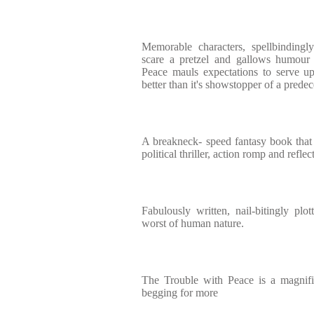
Memorable characters, spellbindingly
scare a pretzel and gallows humour 
Peace mauls expectations to serve up
better than it's showstopper of a prede
A breakneck- speed fantasy book that b
political thriller, action romp and refl
Fabulously written, nail-bitingly plot
worst of human nature.
The Trouble with Peace is a magnific
begging for more