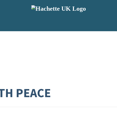
TH PEACE