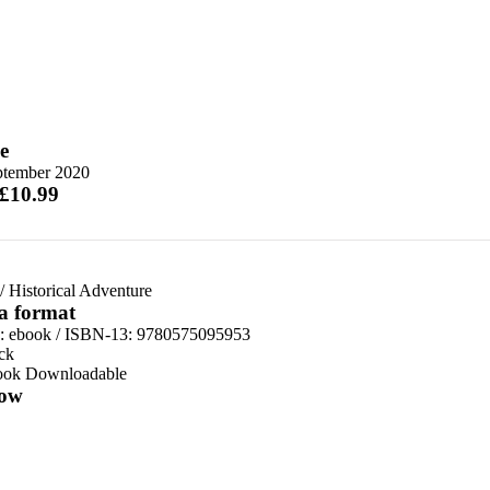
e
ptember 2020
 £10.99
/
Historical Adventure
 a format
d:
ebook / ISBN-13:
9780575095953
ck
ook Downloadable
ow