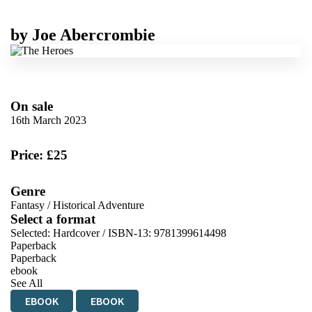
by
Joe Abercrombie
On sale
16th March 2023
Price: £25
Genre
Fantasy
/
Historical Adventure
Select a format
Selected:
Hardcover / ISBN-13:
9781399614498
Paperback
Paperback
ebook
See All
EBOOK
EBOOK