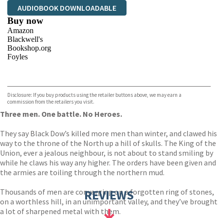
AUDIOBOOK DOWNLOADABLE
Buy now
Amazon
Blackwell's
Bookshop.org
Foyles
VIEW MORE
+
Hive
Waterstones
TGJones
Disclosure: If you buy products using the retailer buttons above, we may earn a
Wordery
commission from the retailers you visit.
Three men. One battle. No Heroes.
They say Black Dow’s killed more men than winter, and clawed his
way to the throne of the North up a hill of skulls. The King of the
Union, ever a jealous neighbour, is not about to stand smiling by
while he claws his way any higher. The orders have been given and
the armies are toiling through the northern mud.
Thousands of men are converging on a forgotten ring of stones,
REVIEWS
on a worthless hill, in an unimportant valley, and they’ve brought
a lot of sharpened metal with them.