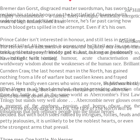
Bremer dan Gorst, disgraced master swordsman, has sworn to
Joe Hill
reclaim his stolen honour on the battlefield. Obsessed with
Highly recommended - a funny, finely-wrought, terrifically energetic
redemption and addicted to violence, he’s far past caring how
work of high fantasy. Seek it out
much blood gets spilled in the attempt. Even if it’s his own.
Prince Calder isn’t interested in honour, and still less in getting
Guardian
himself killed. All he wants is power, and he’ll tell any lie, use any
The Heroes
is an indictment of war and the duplicity that corrupts me
trick, and betray any friend to get it. Just as long as he doesn’t
striving for total power: bloody and violent, but never gratuitously so,
have to fight for it himself.
it's imbued with cutting humour, acute characterisation and
worldweary wisdom about the weaknesses of the human race. Brilliant
Curnden Craw, the last honest man in the North, has gained
nothing from a life of warfare but swollen knees and frayed
nerves. He hardly even cares who wins any more, he just wants to
Publishers Weekly
do the right thing. But can he even tell what that is with the
[
The Heroes
is a] blood-drenched, thought-provoking dissection ofa
three-day battle is set in the same world as Abercrombie's First Law
world burning down around him?
Trilogy but stands very well alone . . . Abercrombie never glosses over
a moment of the madness, passion, and horror ofwar, nor the
Over three bloody days of battle, the fate of the North will be
tribulations that turn ordinary people into the titular heroes
decided. But with both sides riddled by intrigues, follies, feuds and
petty jealousies, it is unlikely to be the noblest hearts, or even
the strongest arms that prevail.
Three men. One battle. No Heroes.