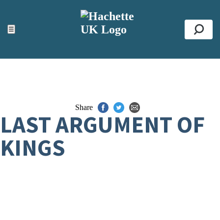
ACCESSIBILITY TOOLS
Top
☰
Se
Share
LAST ARGUMENT OF
KINGS