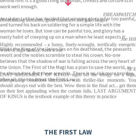
behind him. It’s a good thing blackmail, threats and torture still
work well enough.
DREAMWATCH
Jezal dan Luthar has decided that winning glory is far too painful,
Breathtaking moments, great characters and grim laughs
and turned his back on soldiering for a simple life with the
woman he loves. But love can be painful too, and glory has a
nasty habit of creeping up on a man when he least expects it.
Joe Hill
Highly recommended - a funny, finely-wrought, terrifically energetic
While the King of the Union lies on his deathbead, the peasants
work of high fantasy. Seek it out
revolt and the nobles scramble to steal his crown. No-one
believes that the shadow of war is falling across the very heart of
the Union. The First of the Magi has a plan to save the world, as
SFX
he always does. But there are risks. There is no risk more terrible,
LAST ARGUMENT OF KINGS signs off the trilogy on a high,
after all, than to break the First Law…
interspersing breathless skirmishes with thriller-like moments. You
should always end with the best. Wow them in the final act... get them
on their feet applauding when the curtain falls. LAST ARGUMENT
OF KINGS is the textbook example of this theory in practice
THE FIRST LAW