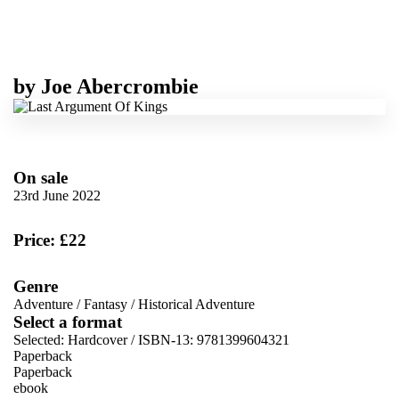
by
Joe Abercrombie
On sale
23rd June 2022
Price: £22
Genre
Adventure
/
Fantasy
/
Historical Adventure
Select a format
Selected:
Hardcover / ISBN-13:
9781399604321
Paperback
Paperback
ebook