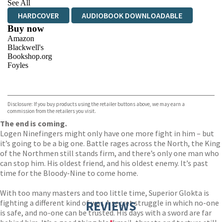
See All
HARDCOVER
AUDIOBOOK DOWNLOADABLE
Buy now
Amazon
Blackwell's
Bookshop.org
Foyles
VIEW MORE
+
Hive
Waterstones
TGJones
Disclosure: If you buy products using the retailer buttons above, we may earn a
Wordery
commission from the retailers you visit.
The end is coming.
Logen Ninefingers might only have one more fight in him – but
it’s going to be a big one. Battle rages across the North, the King
of the Northmen still stands firm, and there’s only one man who
can stop him. His oldest friend, and his oldest enemy. It’s past
time for the Bloody-Nine to come home.
With too many masters and too little time, Superior Glokta is
fighting a different kind of war. A secret struggle in which no-one
REVIEWS
is safe, and no-one can be trusted. His days with a sword are far