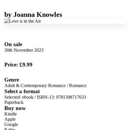
by
Joanna Knowles
On sale
30th November 2023
Price: £9.99
Genre
Adult & Contemporary Romance
/
Romance
Select a format
Selected:
ebook / ISBN-13:
9781398717633
Paperback
Buy now
Kindle
Apple
Google
Kobo