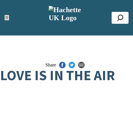
ACCESSIBILITY TOOLS
Top
☰
Se
Share
LOVE IS IN THE AIR