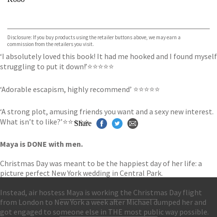
VIEW MORE
+
ebooks.com
Bookshop.org
Disclosure: If you buy products using the retailer buttons above, we may earn a
commission from the retailers you visit.
‘I absolutely loved this book! It had me hooked and I found myself
struggling to put it down!’⭐⭐⭐⭐⭐
‘Adorable escapism, highly recommend’ ⭐⭐⭐⭐⭐
‘A strong plot, amusing friends you want and a sexy new interest.
What isn’t to like?’⭐⭐⭐⭐⭐
Share
Maya is DONE with men.
Christmas Day was meant to be the happiest day of her life: a
picture perfect New York wedding in Central Park.
Instead, air hostess Maya is working the Christmas Day flight
from London to New York a week after Michael dumped her and
Contact Us
got engaged to someone else in THE most public way possible.
Accessibility