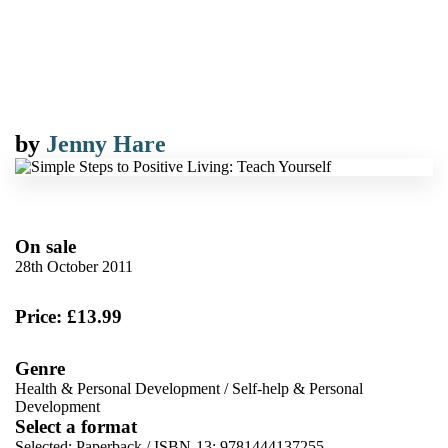
by
Jenny Hare
On sale
28th October 2011
Price: £13.99
Genre
Health & Personal Development
/
Self-help & Personal
Development
Select a format
Selected:
Paperback / ISBN-13:
9781444137255