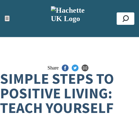
ACCESSIBILITY TOOLS
Top
☰
Se
Share
SIMPLE STEPS TO
POSITIVE LIVING:
TEACH YOURSELF