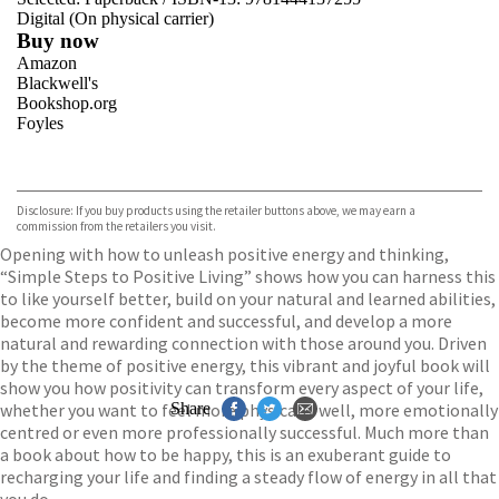
Digital (On physical carrier)
Buy now
Amazon
Blackwell's
Bookshop.org
Foyles
VIEW MORE
+
Hive
Waterstones
TGJones
Disclosure: If you buy products using the retailer buttons above, we may earn a
Wordery
commission from the retailers you visit.
Opening with how to unleash positive energy and thinking,
“Simple Steps to Positive Living” shows how you can harness this
to like yourself better, build on your natural and learned abilities,
become more confident and successful, and develop a more
natural and rewarding connection with those around you. Driven
by the theme of positive energy, this vibrant and joyful book will
show you how positivity can transform every aspect of your life,
whether you want to feel more physically well, more emotionally
Share
centred or even more professionally successful. Much more than
a book about how to be happy, this is an exuberant guide to
recharging your life and finding a steady flow of energy in all that
you do.