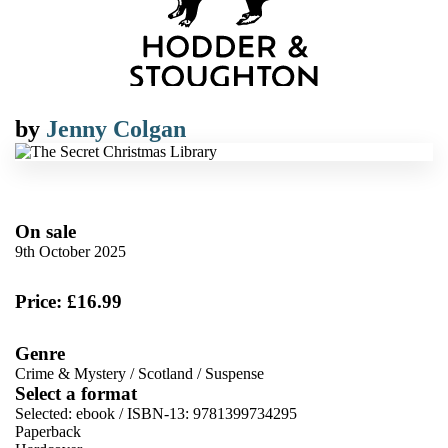
by
Jenny Colgan
On sale
9th October 2025
Price: £16.99
Genre
Crime & Mystery
/
Scotland
/
Suspense
Select a format
Selected:
ebook / ISBN-13:
9781399734295
Paperback