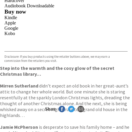
Hardcover
Audiobook Downloadable
Buy now
Kindle
Apple
Google
Kobo
VIEW MORE
+
ebooks.com
Bookshop.org
Disclosure: If you buy products using the retailer buttons above, we may earn a
commission from the retailers you visit.
Step into the warmth and the cosy glow of the secret
Christmas library…
Mirren Sutherland
didn’t expect an old book in her great-aunt’s
attic to change her whole world. But one minute she is staring
resentfully at the sparkly London Christmas lights, dreading the
thought of another Christmas alone. And the next, she is being
whisked away on a secret night train to a grand old house in the
Share
highlands…
Jamie McPherson
is desperate to save his family home – and he