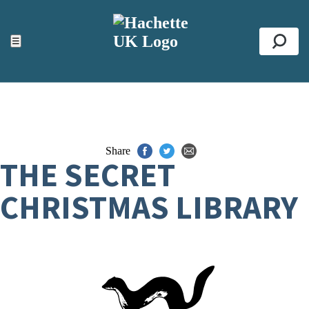
ACCESSIBILITY TOOLS
Top
☰
Se
Share
THE SECRET
CHRISTMAS LIBRARY