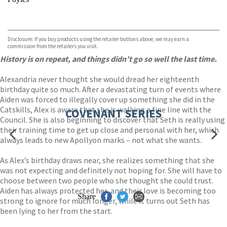
VIEW MORE
+
Hive
Waterstones
TGJones
Disclosure: If you buy products using the retailer buttons above, we may earn a
Wordery
commission from the retailers you visit.
History is on repeat, and things didn’t go so well the last time.
Alexandria never thought she would dread her eighteenth
birthday quite so much. After a devastating turn of events where
Aiden was forced to illegally cover up something she did in the
Catskills, Alex is aware that she is walking a fine line with the
COVENANT SERIES
Council. She is also beginning to discover that Seth is really using
their training time to get up close and personal with her, which
always leads to new Apollyon marks – not what she wants.
As Alex’s birthday draws near, she realizes something that she
was not expecting and definitely not hoping for. She will have to
choose between two people who she thought she could trust.
Aiden has always protected her, and their love is becoming too
Share
strong to ignore for much longer, while it turns out Seth has
been lying to her from the start.