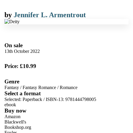
by
Jennifer L. Armentrout
On sale
13th October 2022
Price: £10.99
Genre
Fantasy
/
Fantasy Romance
/
Romance
Select a format
Selected:
Paperback / ISBN-13:
9781444798005
ebook
Buy now
Amazon
Blackwell's
Bookshop.org
Foyles