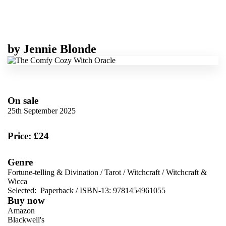
by
Jennie Blonde
On sale
25th September 2025
Price: £24
Genre
Fortune-telling & Divination
/
Tarot
/
Witchcraft
/
Witchcraft &
Wicca
Selected:
Paperback / ISBN-13:
9781454961055
Buy now
Amazon
Blackwell's