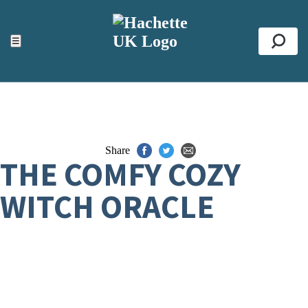
ACCESSIBILITY TOOLS
Top
☰
Se
Share
THE COMFY COZY
WITCH ORACLE