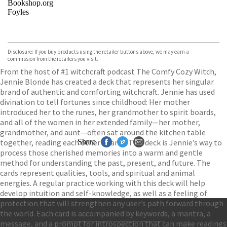
Bookshop.org
Foyles
VIEW MORE
+
Hive
Waterstones
TGJones
Disclosure: If you buy products using the retailer buttons above, we may earn a
Wordery
commission from the retailers you visit.
From the host of #1 witchcraft podcast The Comfy Cozy Witch,
Jennie Blonde has created a deck that represents her singular
brand of authentic and comforting witchcraft. Jennie has used
divination to tell fortunes since childhood: Her mother
introduced her to the runes, her grandmother to spirit boards,
and all of the women in her extended family—her mother,
grandmother, and aunt—often sat around the kitchen table
together, reading each other’s cards. This deck is Jennie’s way to
Share
process those cherished memories into a warm and gentle
method for understanding the past, present, and future. The
cards represent qualities, tools, and spiritual and animal
energies. A regular practice working with this deck will help
develop intuition and self-knowledge, as well as a feeling of
protection that will strengthen any user’s path forward through
the world. Each card is accompanied by keywords, a mantra, a
message, and a prompt for introspection that can make readings