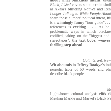
about what blackness means
, ofte
Black, Listed
covers some terrain simil
as Akala's blistering
Natives
and Ren
Longer Talking to White People Abou
share those authors' political intent,
hi
is a
winningly funny
"tour guide". . .
references is
exciting . . .
As he 
problematic ways in which blackne
codified, taking on the "biggest and
stereotypes",
the text bobs, weave
thrilling step ahead
Colin Grant, New 
Wit abounds
in Jeffrey Boakye's ins
periodic table of 60 words and ph
describe black people
Me
Light-footed cultural analysis
riffs e
Meghan Markle and Marvel's Black Pan