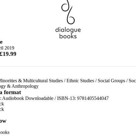
e
il 2019
 £19.99
inorities & Multicultural Studies
/
Ethnic Studies
/
Social Groups
/
Soc
ogy & Anthropology
 a format
:
Audiobook Downloadable / ISBN-13:
9781405544047
ck
ck
ow
ooks