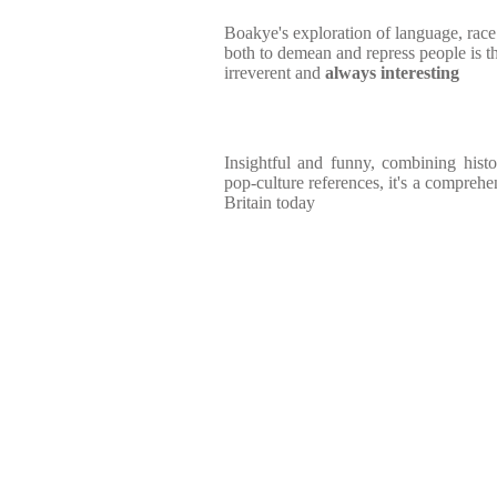
Boakye's exploration of language, rac
both to demean and repress people is t
irreverent and
always interesting
Insightful and funny, combining hist
pop-culture references, it's a comprehe
Britain today