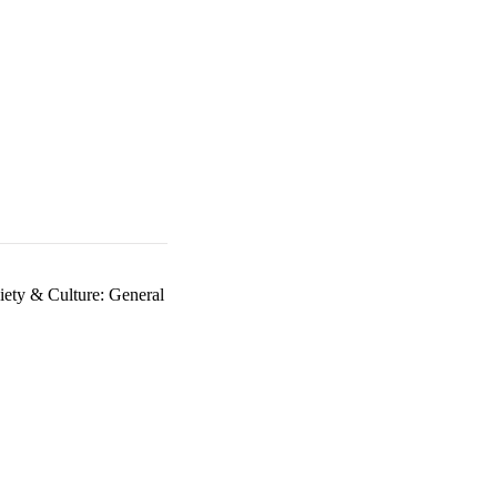
iety & Culture: General