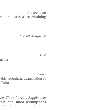
Independent
culture that is
as entertaining
AnOther Magazine
Elle
entity
iNews
 this thoughtful examination of
 Britain
or, Times Literary Supplement
icate and undo assumptions