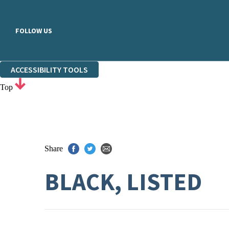
FOLLOW US
ACCESSIBILITY TOOLS
Top
Share
BLACK, LISTED