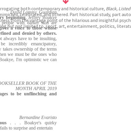
errogating both contemporary and historical culture,
Black, Listed
David Lammy, Guardian
imicked, celebrated, and othered. Part historical study, part aut
ry beginning
, Jeffrey Boakye
ess from the vantage point of the hilarious and insightful psyche 
 people with darker skin are
ing but not limited to, sport, art, entertainment, politics, litera
ives a voice to those whose
refined and denied by others.
always have to be insulting,
be incredibly emancipatory,
y takes ownership of the terms
, then we must be the ones who
y Boakye, I'm optimistic we can
OOKSELLER BOOK OF THE
MONTH APRIL 2019
ages to be unflinching and
Bernardine Evaristo
ous
. . . Boakye's quirky
ails to surprise and entertain