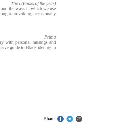
The i (Books of the year)
e and the ways in which we use
hought-provoking, occasionally
Prima
ory with personal musings and
nsive guide to Black identity in
Share