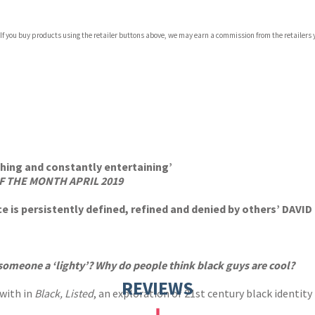
 If you buy products using the retailer buttons above, we may earn a commission from the retailers y
ching and constantly entertaining’
F THE MONTH APRIL 2019
e is persistently defined, refined and denied by others’ DAVI
someone a ‘lighty’? Why do people think black guys are cool?
REVIEWS
 with in
Black, Listed
, an exploration of 21st century black identity