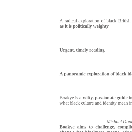
A radical exploration of black British 
as it is politically weighty
Urgent, timely reading
A panoramic exploration of black id
Boakye is
a witty, passionate guide
in
what black culture and identity mean in
Michael Donk
Boakye aims to challenge, compl