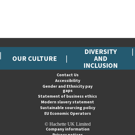
DIVERSITY
OUR CULTURE
AND
INCLUSION
Contact Us
Accessibility
Gender and Ethnicity pay
gaps
Statement of business ethics
Modern slavery statement
Sustainable sourcing policy
EU Economic Operators
© Hachette UK Limited
Company information
Privacy notices