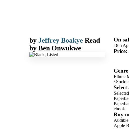
by
Jeffrey Boakye
Read
On sal
18th Apr
by
Ben Onwukwe
Price:
Genre
Ethnic M
/
Sociol
Select
Selected
Paperba
Paperba
ebook
Buy n
Audible
Apple B