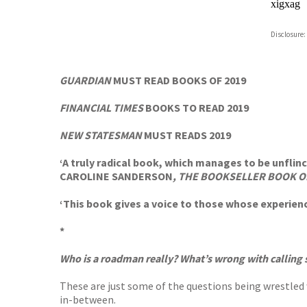
xigxag
Disclosure:
GUARDIAN
MUST READ BOOKS OF 2019
FINANCIAL TIMES
BOOKS TO READ 2019
NEW STATESMAN
MUST READS 2019
‘A truly radical book, which manages to be unflin
CAROLINE SANDERSON
, THE BOOKSELLER
BOOK O
‘This book gives a voice to those whose experienc
*
Who is a roadman really? What’s wrong with calling 
These are just some of the questions being wrestled
in-between.