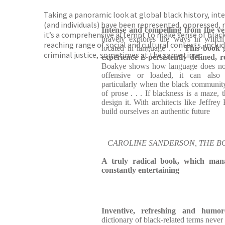
Taking a panoramic look at global black history, int
(and individuals) have been represented, oppressed, m
Intense and compelling from the ve
it’s a comprehensive attempt to make sense of blackn
bravely explores the ways in which
reaching range of social and cultural contexts, includ
located in language . . .
This book g
criminal justice, sometimes at the same time.
experience is persistently defined, 
Boakye shows how language does not 
offensive or loaded, it can also 
particularly when the black communit
of prose . . . If blackness is a maze
design it. With architects like Jeffre
build ourselves an authentic future
CAROLINE SANDERSON, THE B
A truly radical book, which man
constantly entertaining
Inventive, refreshing and humor
dictionary of black-related terms never f