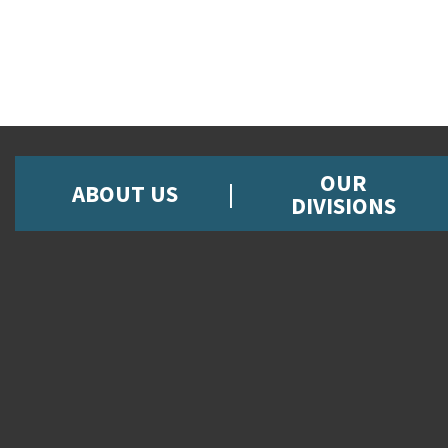
OUR
ABOUT US
DIVISIONS