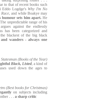
n taking surprising routes . . .
ar to that of recent books such
i Eddo Logdge's
Why I'm No
t Race
, and while Boakye may
s humour sets him apart.
He
 The unpredictable range of his
argues against the endlessly
ss has been categorized and
 the blackest of the big black
s and wanders - always one
Statesman (Books of the Year)
ightful
Black, Listed
, a kind of
rases used down the ages to
tro (Best books for Christmas)
legantly
on subjects including
ther . . .
a sharp critic