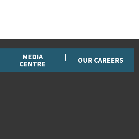
MEDIA
OUR CAREERS
CENTRE