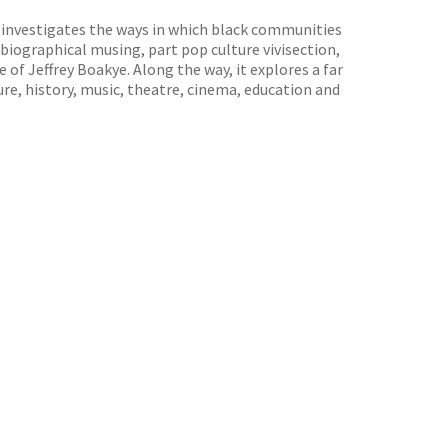
investigates the ways in which black communities
obiographical musing, part pop culture vivisection,
of Jeffrey Boakye. Along the way, it explores a far
ture, history, music, theatre, cinema, education and