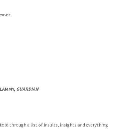
ou visit.
D LAMMY,
GUARDIAN
 told through a list of insults, insights and everything