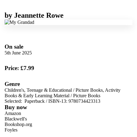
by
Jeannette Rowe
On sale
5th June 2025
Price: £7.99
Genre
Children's, Teenage & Educational
/
Picture Books, Activity
Books & Early Learning Material
/
Picture Books
Selected:
Paperback / ISBN-13:
9780734423313
Buy now
Amazon
Blackwell's
Bookshop.org
Foyles