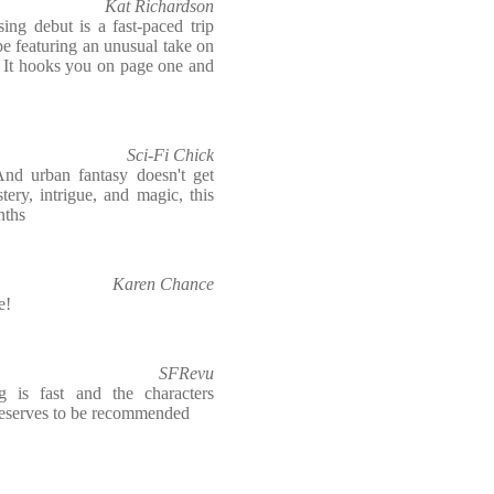
Kat Richardson
ing debut is a fast-paced trip
e featuring an unusual take on
. It hooks you on page one and
Sci-Fi Chick
And urban fantasy doesn't get
ery, intrigue, and magic, this
nths
Karen Chance
e!
SFRevu
g is fast and the characters
t deserves to be recommended