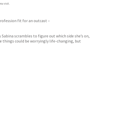
ou visit.
profession fit for an outcast –
Sabina scrambles to figure out which side she’s on,
 things could be worryingly life-changing, but