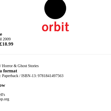
e
il 2009
 £18.99
/
Horror & Ghost Stories
 a format
d:
Paperback / ISBN-13:
9781841497563
ow
n
l's
p.org