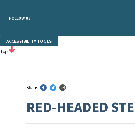
FOLLOW US
ACCESSIBILITY TOOLS
Top
Share
RED-HEADED ST