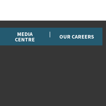
MEDIA
OUR CAREERS
CENTRE