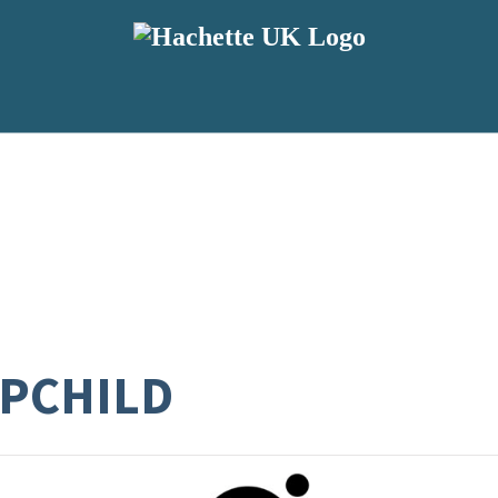
EPCHILD