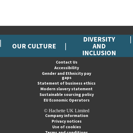
DIVERSITY
OUR CULTURE
AND
INCLUSION
Contact Us
Accessibility
Gender and Ethnicity pay
gaps
Statement of business ethics
Modern slavery statement
Sustainable sourcing policy
EU Economic Operators
© Hachette UK Limited
Company information
Privacy notices
Use of cookies
Terms and conditions