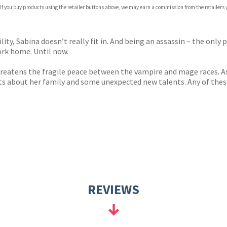
 If you buy products using the retailer buttons above, we may earn a commission from the retailers y
ones
s
y
ity, Sabina doesn’t really fit in. And being an assassin – the only 
ork home. Until now.
reatens the fragile peace between the vampire and mage races. As 
ts about her family and some unexpected new talents. Any of these
REVIEWS