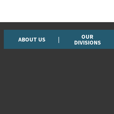
OUR
ABOUT US
DIVISIONS