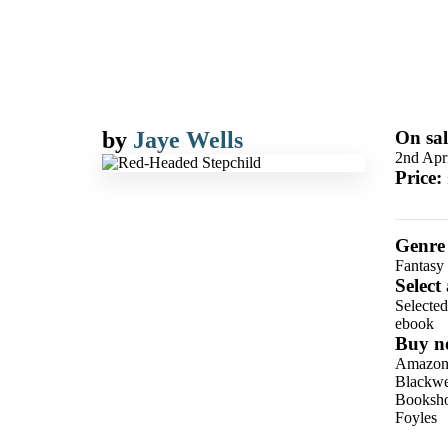
by
Jaye Wells
On sal
2nd Apr
Price:
Genre
Fantasy
Select
Selecte
ebook
Buy n
Amazo
Blackwel
Booksho
Foyles