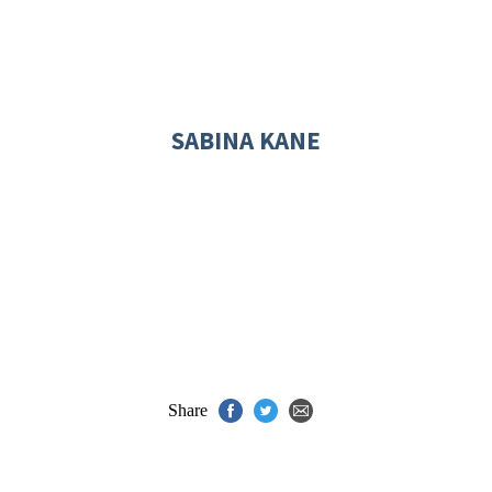
SABINA KANE
Share