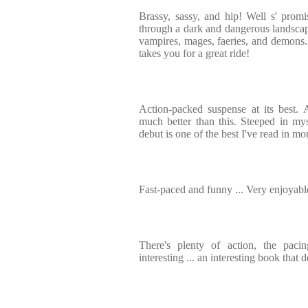
Brassy, sassy, and hip! Well s' promis
through a dark and dangerous landscap
vampires, mages, faeries, and demons
takes you for a great ride!
Action-packed suspense at its best. 
much better than this. Steeped in myst
debut is one of the best I've read in mo
Fast-paced and funny ... Very enjoyabl
There's plenty of action, the pacin
interesting ... an interesting book tha