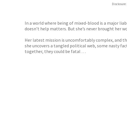
Hive
Disclosure:
Waterst
TGJone
Worder
In a world where being of mixed-blood is a major liabil
doesn’t help matters. But she’s never brought her w
Her latest mission is uncomfortably complex, and th
she uncovers a tangled political web, some nasty fac
together, they could be fatal …