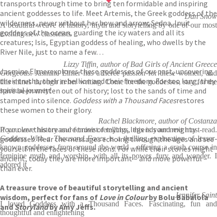
transports through time to bring ten formidable and inspiring
ancient goddesses to life. Meet Artemis, the Greek goddess of the
Dan Snow
wilderness, never without her bow and arrow; Sedna, Inuit
A beautiful weave of history, myth and storytelling by one of our most
goddess of the ocean, guarding the icy waters and all its
exciting new classicists
creatures; Isis, Egyptian goddess of healing, who dwells by the
River Nile, just to name a few…
Lizzy Tiffin, author of Bad Girls of Ancient Greece
Jasmine Elmer
explores these goddesses of our past, uncovering
Gorgeous. Jasmine Elmer has a fierce passion for these women, and
their truths, their rebellion and their freedom. For too long, they
this shines through in her writing. Come for the goddesses, stay for the
have been written out of history; lost to the sands of time and
spiritual journey!
stamped into silence.
Goddess with a Thousand Faces
restores
these women to their glory.
Rachel Blackmore, author of Costanza
Pour over this treasure trove of myths, legends and mighty
If you love history and feminist retellings, this is your next must-read.
goddesses. Hear the messages echoing through the ages and see
Goddess With a Thousand Faces
is a thrilling exploration of lesser
known goddesses from around the world - offering a crash course in
yourself in the faces of these icons. For while their stories might
feminine myth and worship, with all its power, fury and wonder. I
ancient, today they are more important – and more powerful –
adored it
than ever.
A treasure trove of beautiful storytelling and ancient
Jennifer Saint
wisdom, perfect for fans of
Love in Colour
by Bolu Babalola
I loved Goddess with a Thousand Faces. Fascinating, fun and
and
Storyland
by Amy Jeffs.
thoughtful and enlightening