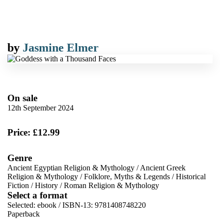
by
Jasmine Elmer
On sale
12th September 2024
Price: £12.99
Genre
Ancient Egyptian Religion & Mythology
/
Ancient Greek
Religion & Mythology
/
Folklore, Myths & Legends
/
Historical
Fiction
/
History
/
Roman Religion & Mythology
Select a format
Selected:
ebook / ISBN-13:
9781408748220
Paperback