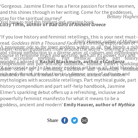
‘Gorgeous. Jasmine Elmer has a fierce passion for these women,
and this shines through in her writing. Come for the goddesses,
Bettany Hughes
stay for the spiritual journey!’
You have to read this brilliant and amazing book
Lizzy Tiffin, author of
Bad Girls of Ancient Greece
‘If you love history and feminist retellings, this is your next must-
Emily Hauser, author of Mythica
read.
Goddess With a Thousand Faces
is a thrilling exploration of
A passionate ode to the inner goddess within us all, that blends a rich
lesser-known goddesses from around the world – offering a crash
and vibrant introduction to a diverse array of cultures and mythologies
course in feminine myth and worship, with all its power, fury and
with accessible retellings. Part mythical guide, part history
wonder. I adored it’
Rachel Blackmore, author of
Costanza
compendium and part self-help handbook, Jasmine Elmer's sparkling
‘A passionate ode to the inner goddess within us all, that blends a
debut offers up a refreshing, inclusive and powerfully feminist
rich and vibrant introduction to a diverse array of cultures and
manifesto for what it means to be a goddess, ancient and modern
mythologies with accessible retellings. Part mythical guide, part
history compendium and part self-help handbook, Jasmine
Elmer’s sparkling debut offers up a refreshing, inclusive and
powerfully feminist manifesto for what it means to be a
goddess, ancient and modern’
Emily Hauser, author of
Mythica
Share