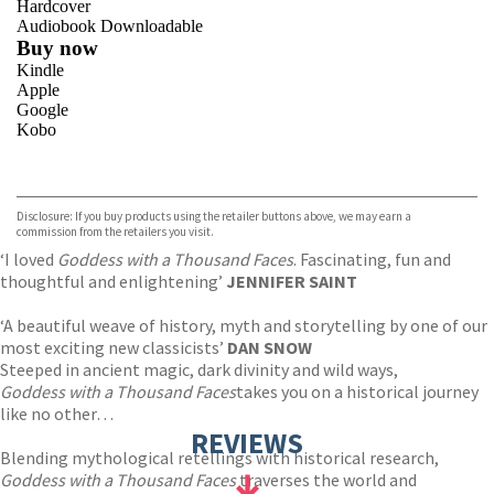
Hardcover
Audiobook Downloadable
Buy now
Kindle
Apple
Google
Kobo
VIEW MORE
+
ebooks.com
Bookshop.org
Disclosure: If you buy products using the retailer buttons above, we may earn a
commission from the retailers you visit.
‘I loved
Goddess with a Thousand Faces
. Fascinating, fun and
thoughtful and enlightening’
JENNIFER SAINT
‘A beautiful weave of history, myth and storytelling by one of our
most exciting new classicists’
DAN SNOW
Steeped in ancient magic, dark divinity and wild ways,
Goddess with a Thousand Faces
takes you on a historical journey
like no other…
REVIEWS
Blending mythological retellings with historical research,
Goddess with a Thousand Faces
traverses the world and