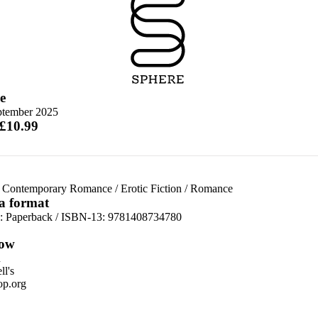
e
ptember 2025
 £10.99
 Contemporary Romance
/
Erotic Fiction
/
Romance
 a format
d:
Paperback / ISBN-13:
9781408734780
ow
n
l's
p.org