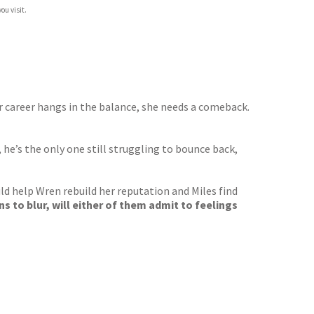
ou visit.
her career hangs in the balance, she needs a comeback.
 he’s the only one still struggling to bounce back,
ld help Wren rebuild her reputation and Miles find
s to blur, will either of them admit to feelings