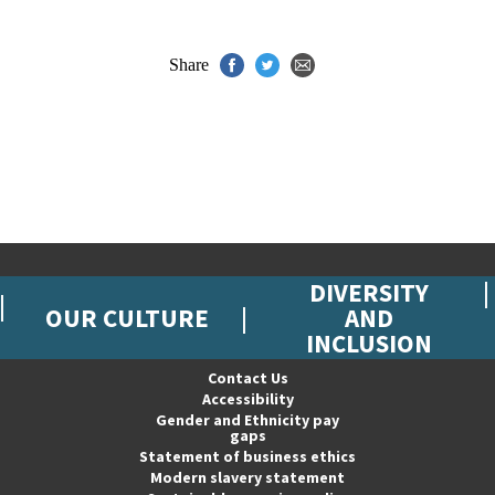
Share
DIVERSITY
OUR CULTURE
AND
INCLUSION
Contact Us
Accessibility
Gender and Ethnicity pay
gaps
Statement of business ethics
Modern slavery statement