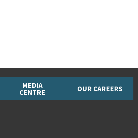
MEDIA
OUR CAREERS
CENTRE