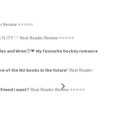
der Review ⭐⭐⭐⭐⭐
IS IS IT!! ♡’ Real Reader Review ⭐⭐⭐⭐⭐
iles and Wren
🥺💗
My favourite hockey romance
re of the NU books in the future
!’ Real Reader
yfriend I want
!!’ Real Reader Review ⭐⭐⭐⭐⭐