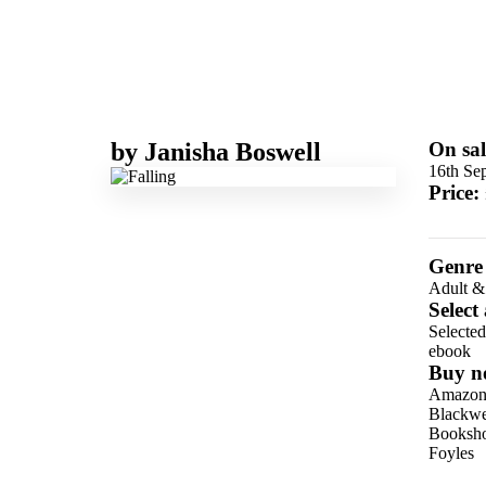
by
Janisha Boswell
On sal
16th Se
Price:
Genre
Adult &
Select
Selecte
ebook
Buy n
Amazo
Blackwel
Booksho
Foyles