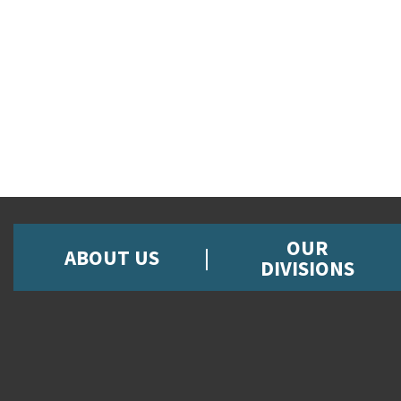
OUR
ABOUT US
DIVISIONS