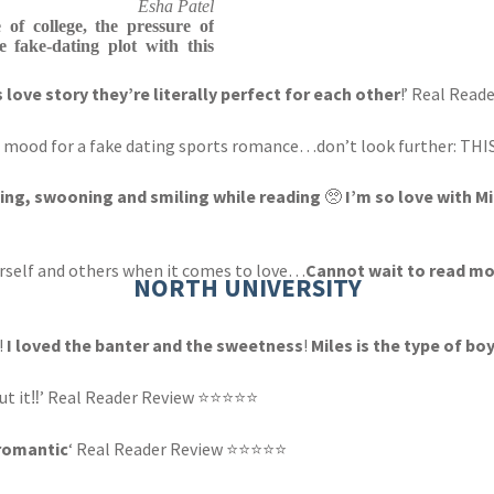
Esha Patel
 of college, the pressure of
e fake-dating plot with this
s love story they’re literally perfect for each other
!’ Real Rea
 the mood for a fake dating sports romance…don’t look further: TH
ying, swooning and smiling while reading
🥺
I’m so love with M
ourself and others when it comes to love…
Cannot wait to read mo
NORTH UNIVERSITY
!
I loved the banter and the sweetness
!
Miles is the type of bo
out it‼️’ Real Reader Review ⭐⭐⭐⭐⭐
 romantic
‘ Real Reader Review ⭐⭐⭐⭐⭐