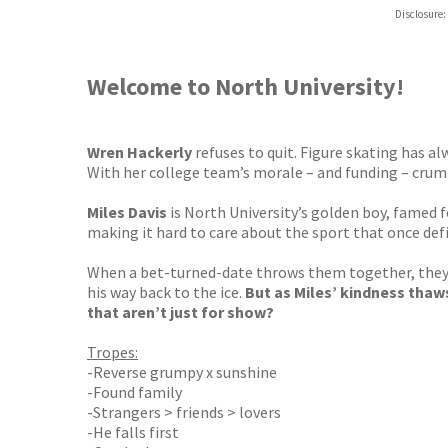
Hive
Disclosure:
Waterst
TGJone
Worder
Welcome to North University!
Wren Hackerly
refuses to quit. Figure skating has al
With her college team’s morale – and funding – crumb
Miles Davis
is North University’s golden boy, famed fo
making it hard to care about the sport that once def
When a bet-turned-date throws them together, they re
his way back to the ice.
But as Miles’ kindness thaws
that aren’t just for show?
Tropes:
-Reverse grumpy x sunshine
-Found family
-Strangers > friends > lovers
-He falls first