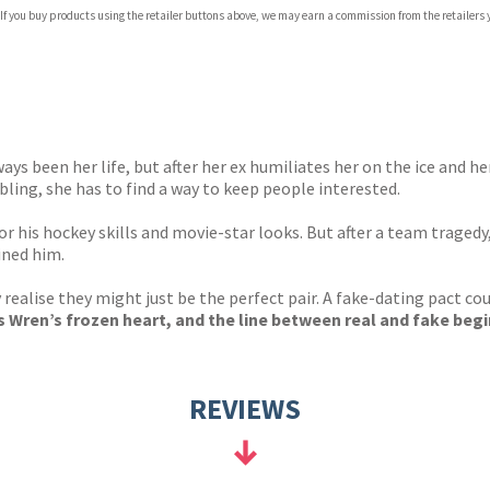
 If you buy products using the retailer buttons above, we may earn a commission from the retailers y
ones
s
y
ways been her life, but after her ex humiliates her on the ice and 
ling, she has to find a way to keep people interested.
r his hockey skills and movie-star looks. But after a team tragedy,
ined him.
alise they might just be the perfect pair. A fake-dating pact cou
 Wren’s frozen heart, and the line between real and fake begin
REVIEWS