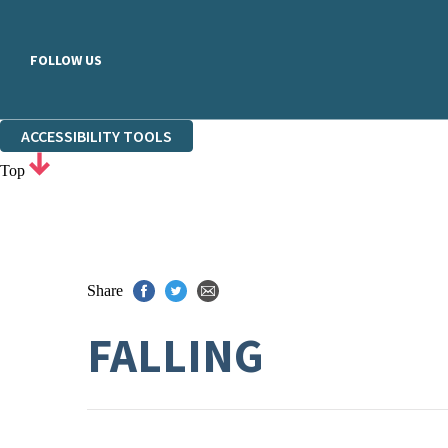
FOLLOW US
ACCESSIBILITY TOOLS
Top
Share
FALLING