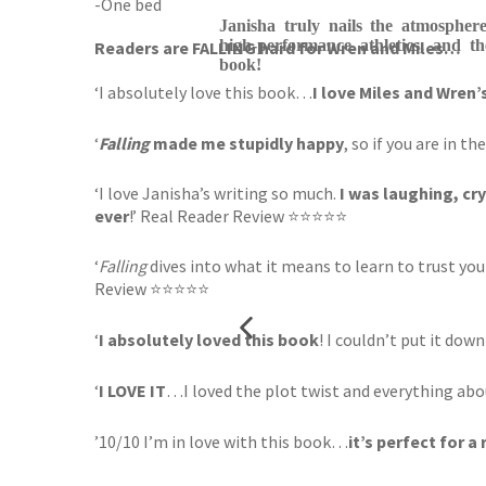
-One bed
Janisha truly nails the atmosphere
high-performance athletics, and th
Readers are FALLING hard for Wren and Miles…
book!
‘I absolutely love this book…
I love Miles and Wren’
‘
Falling
made me stupidly happy
, so if you are in
‘I love Janisha’s writing so much.
I was laughing, cr
ever
!’ Real Reader Review ⭐⭐⭐⭐⭐
‘
Falling
dives into what it means to learn to trust y
Review ⭐⭐⭐⭐⭐
‘
I absolutely loved this book
! I couldn’t put it down
‘
I LOVE IT
…I loved the plot twist and everything ab
’10/10 I’m in love with this book…
it’s perfect for a