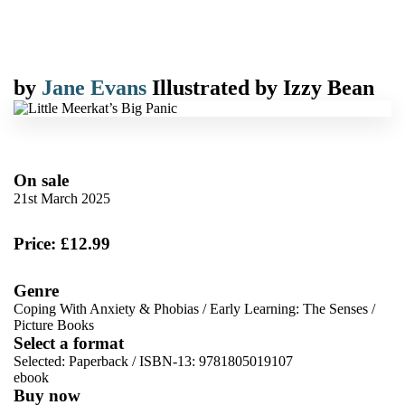
by
Jane Evans
Illustrated by
Izzy Bean
On sale
21st March 2025
Price: £12.99
Genre
Coping With Anxiety & Phobias
/
Early Learning: The Senses
/
Picture Books
Select a format
Selected:
Paperback / ISBN-13:
9781805019107
ebook
Buy now