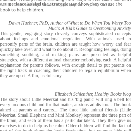
neuroscience behind the strategies, and how they can use the
we all need those right now... Enjoyable, but very vital book.
book to help children.
Dawn Huebner, PhD, Author of What to Do When You Worry Too
Much: A Kid’s Guide to Overcoming Anxiety
This gentle, engaging story cleverly conveys sophisticated concepts
about feelings and emotional regulation. With animals used to
personify parts of the brain, children are taught how worry and fear
quickly take over, and what to do about it. Recognizing feelings, doing
something soothing, and making plans are presented as helpful
strategies, with a different animal character embodying each. A helpful
explanation for parents follows, with enough detail to put parents on
the right track in coaching their children to regain equilibrium when
they are upset. A fun, useful story.
Elizabeth Schlenther, Healthy Books blog
The story about Little Meerkat and his 'big panic' will ring a bell for
every anxious child and for that matter, anxious adults too... The book
aimed at parents and carers... The three little animal friends (Little
Meerkat, Small Elephant and Mini Monkey) represent the three part of
the brain, and each of them has a particular talent. They then give us
exercises to do to help us be calm. Older children will find the factual
part of the book about the brain fascinating, but younger kids will