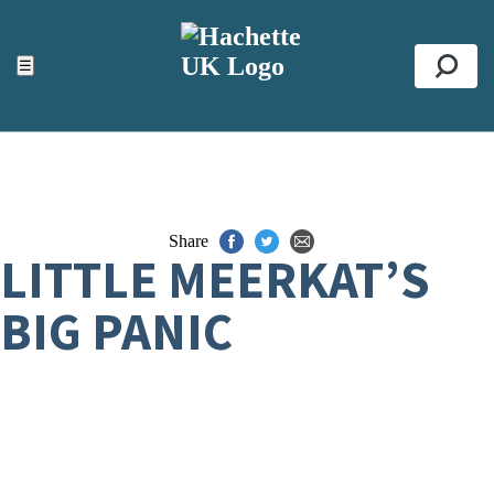
ACCESSIBILITY TOOLS
Top
☰
Se
Share
LITTLE MEERKAT’S
BIG PANIC