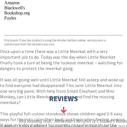
Amazon
Blackwell's
Bookshop.org
Foyles
VIEW MORE
+
Hive
Waterstones
TGJones
Disclosure: If you buy products using the retailer buttons above, we may earn a
Wordery
commission from the retailers you visit.
Once upon a time there was a Little Meerkat with a very
important job to do. Today was the day when Little Meerkat
finally took a turn at being the lookout meerkat – watching for
dangers to protect the meerkat gang.
It was all going well until Little Meerkat fell asleep and woke up
to find everyone had disappeared! This sent Little Meerkat into
one very big panic. With help from Small Elephant and Mini
Monkey, can Little Meerkat calm down and find the missing
REVIEWS
meerkats?
This playful full-colour storybook shows children aged 2-6 easy
ways for them to calm their body and brain when feeling anxious.
Red Reading Hub, Jillrbennet's Reviews of Children's Books
It also includes guidance for parents or professionals on the
Subtitled 'A Story About Learning New Ways to Feel Calm' and don't