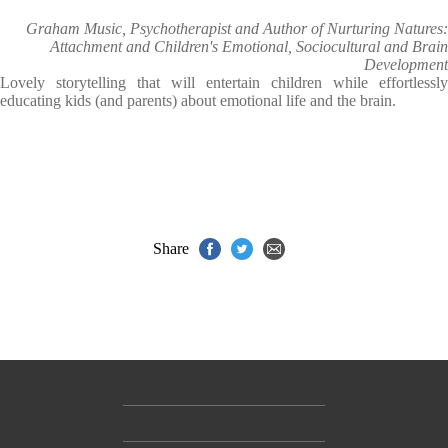
Graham Music, Psychotherapist and Author of Nurturing Natures:
Attachment and Children's Emotional, Sociocultural and Brain
Development
Lovely storytelling that will entertain children while effortlessly
educating kids (and parents) about emotional life and the brain.
Share
Contact Us
Accessibility