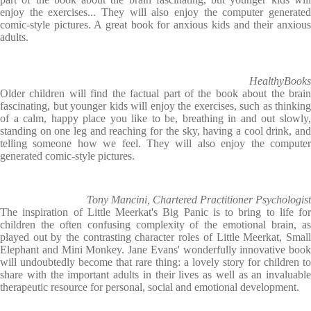
enjoy the exercises... They will also enjoy the computer generated
comic-style pictures. A great book for anxious kids and their anxious
adults.
HealthyBooks
Older children will find the factual part of the book about the brain
fascinating, but younger kids will enjoy the exercises, such as thinking
of a calm, happy place you like to be, breathing in and out slowly,
standing on one leg and reaching for the sky, having a cool drink, and
telling someone how we feel. They will also enjoy the computer
generated comic-style pictures.
Tony Mancini, Chartered Practitioner Psychologist
The inspiration of Little Meerkat's Big Panic is to bring to life for
children the often confusing complexity of the emotional brain, as
played out by the contrasting character roles of Little Meerkat, Small
Elephant and Mini Monkey. Jane Evans' wonderfully innovative book
will undoubtedly become that rare thing: a lovely story for children to
share with the important adults in their lives as well as an invaluable
therapeutic resource for personal, social and emotional development.