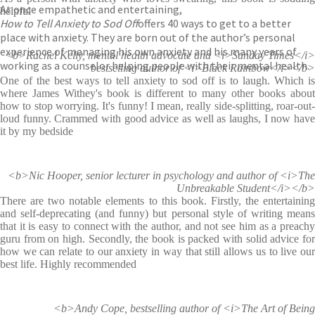
At once empathetic and entertaining,
helpful
How to Tell Anxiety to Sod Off
offers 40 ways to get to a better
place with anxiety. They are born out of the author’s personal
experience of managing his own anxiety and his many years of
<b>Rachel Kelly, mental health advocate and <i>Sunday Times</i>
working as a counselor helping people with their mental health.
bestselling author of <i>Black Rainbow</i></b>
One of the best ways to tell anxiety to sod off is to laugh. Which is
where James Withey's book is different to many other books about
how to stop worrying. It's funny! I mean, really side-splitting, roar-out-
loud funny. Crammed with good advice as well as laughs, I now have
it by my bedside
<b>Nic Hooper, senior lecturer in psychology and author of <i>The
Unbreakable Student</i></b>
There are two notable elements to this book. Firstly, the entertaining
and self-deprecating (and funny) but personal style of writing means
that it is easy to connect with the author, and not see him as a preachy
guru from on high. Secondly, the book is packed with solid advice for
how we can relate to our anxiety in way that still allows us to live our
best life. Highly recommended
<b>Andy Cope, bestselling author of <i>The Art of Being