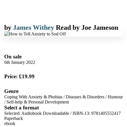
by
James Withey
Read by
Joe Jameson
On sale
6th January 2022
Price: £19.99
Genre
Coping With Anxiety & Phobias
/
Diseases & Disorders
/
Humour
/
Self-help & Personal Development
Select a format
Selected:
Audiobook Downloadable / ISBN-13:
9781405552417
Paperback
ebook