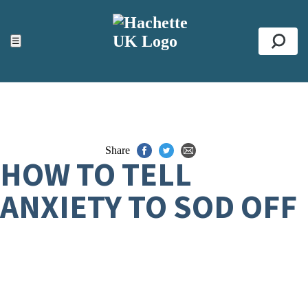
ACCESSIBILITY TOOLS
Top
☰
Se
Share
HOW TO TELL
ANXIETY TO SOD OFF