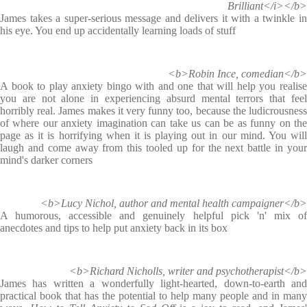
Brilliant</i></b>
James takes a super-serious message and delivers it with a twinkle in
his eye. You end up accidentally learning loads of stuff
<b>Robin Ince, comedian</b>
A book to play anxiety bingo with and one that will help you realise
you are not alone in experiencing absurd mental terrors that feel
horribly real. James makes it very funny too, because the ludicrousness
of where our anxiety imagination can take us can be as funny on the
page as it is horrifying when it is playing out in our mind. You will
laugh and come away from this tooled up for the next battle in your
mind's darker corners
<b>Lucy Nichol, author and mental health campaigner</b>
A humorous, accessible and genuinely helpful pick 'n' mix of
anecdotes and tips to help put anxiety back in its box
<b>Richard Nicholls, writer and psychotherapist</b>
James has written a wonderfully light-hearted, down-to-earth and
practical book that has the potential to help many people and in many