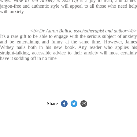
ways.
How to Tell Anxiety to Sod Off
is a joy to read, and James'
jargon-free and authentic style will appeal to all those who need help
with anxiety
<b>Dr Aaron Balick, psychotherapist and author</b>
It's a rare gift to be able to engage with the serious subject of anxiety
and be entertaining and funny at the same time. However, James
Withey nails both in his new book. Any reader who applies his
straight-talking, accessible advice to their anxiety will most certainly
have it sodding off in no time
Share