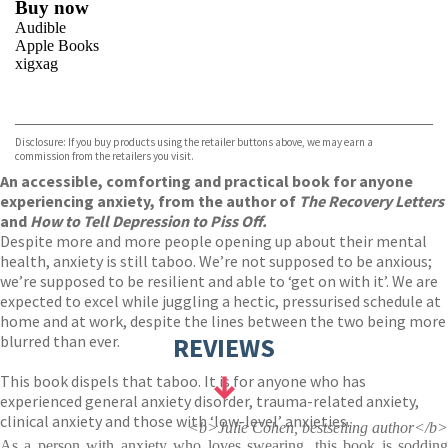
Buy now
Audible
Apple Books
xigxag
VIEW MORE
+
Disclosure: If you buy products using the retailer buttons above, we may earn a
commission from the retailers you visit.
An accessible, comforting and practical book for anyone
experiencing anxiety, from the author of
The Recovery Letters
and
How to Tell Depression to Piss Off.
Despite more and more people opening up about their mental
health, anxiety is still taboo. We’re not supposed to be anxious;
we’re supposed to be resilient and able to ‘get on with it’. We are
expected to excel while juggling a hectic, pressurised schedule at
home and at work, despite the lines between the two being more
blurred than ever.
REVIEWS
This book dispels that taboo. It is for anyone who has
experienced general anxiety disorder, trauma-related anxiety,
clinical anxiety and those with ‘low-level’ anxieties.
<b>Julie Cohen, bestselling author</b>
As a person with anxiety who loves swearing, this book is sodding