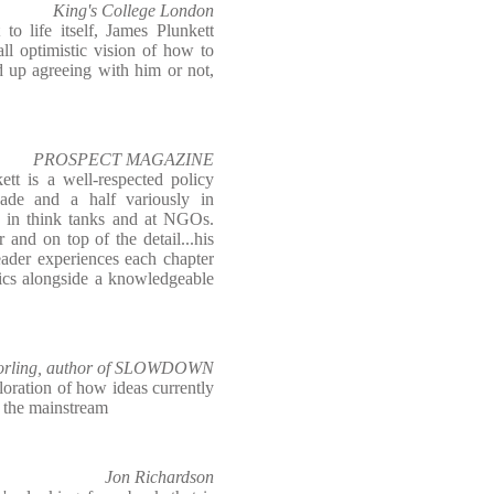
King's College London
o life itself, James Plunkett
ll optimistic vision of how to
d up agreeing with him or not,
PROSPECT MAGAZINE
ett is a well-respected policy
ade and a half variously in
, in think tanks and at NGOs.
 and on top of the detail...his
eader experiences each chapter
pics alongside a knowledgeable
rling, author of SLOWDOWN
ploration of how ideas currently
o the mainstream
Jon Richardson