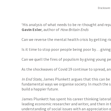
Disclosure:
‘His analysis of what needs to be re-thought and repa
Gavin Esler
, author of
How Britain Ends
Can we reverse the mental health crisis by getting r
Is it time to stop poor people being poor by… givi
Can we quell the fires of populism by giving young pe
As the shockwaves of Covid 19 continue to spread, an
In End State
, James Plunkett argues that this can be
fundamental ways we organise society. In much the sa
build a happier future.
James Plunkett has spent his career thinking lateral
leading economic researcher and writer, and then in
understanding of social issues with an appreciation of