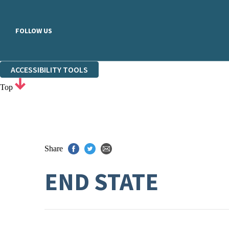
FOLLOW US
ACCESSIBILITY TOOLS
Top
Share
END STATE