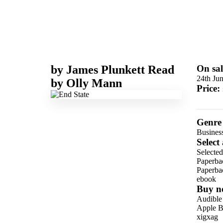
by
James Plunkett
Read
On sal
24th Ju
by
Olly Mann
Price:
Genre
Business
Select
Selected
Paperba
Paperba
ebook
Buy n
Audible
Apple B
xigxag