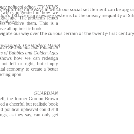
ty political editor, ITV NEWS
ion, exploring nine ways in which our social settlement can be upgr
e who's interested in how we
n’s 18th Century sewage systems to the uneasy inequality of Silico
digital age. The problems James
gital age.
deas to solve them. This is a
ve all optimistic book
gate our way over the curious terrain of the twenty-first century
Unwrapped, The Modern Mann
)
ical Revolutions and Financial
cs of Bubbles and Golden Ages
t shows how we can redesign
not left or right, but simply
ital economy to create a better
 acting upon
GUARDIAN
left, the former Gordon Brown
d a cheerful but realistic book
d political upheaval could still
ngs, as they say, can only get