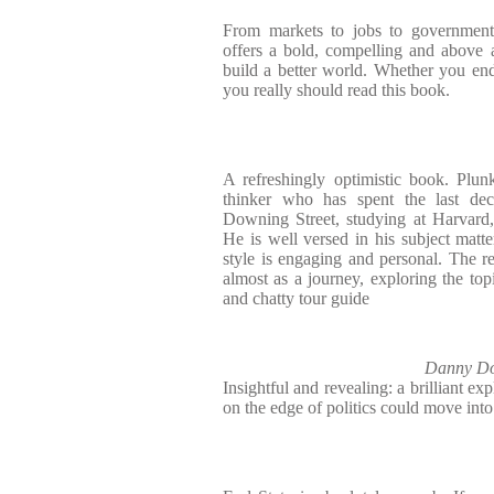
From markets to jobs to government t
offers a bold, compelling and above a
build a better world. Whether you en
you really should read this book.
A refreshingly optimistic book. Plunk
thinker who has spent the last dec
Downing Street, studying at Harvard
He is well versed in his subject matter
style is engaging and personal. The r
almost as a journey, exploring the to
and chatty tour guide
Danny Do
Insightful and revealing: a brilliant ex
on the edge of politics could move int