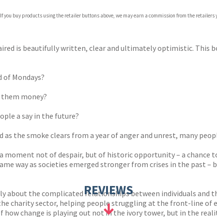
 If you buy products using the retailer buttons above, we may earn a commission from the retailers y
ired is beautifully written, clear and ultimately optimistic. This 
id of Mondays?
ng them money?
ople a say in the future?
d as the smoke clears from a year of anger and unrest, many peopl
 a moment not of despair, but of historic opportunity – a chance 
me way as societies emerged stronger from crises in the past – bu
REVIEWS
ly about the complicated relationships between individuals and th
 the charity sector, helping people struggling at the front-line 
 how change is playing out not in the ivory tower, but in the realit