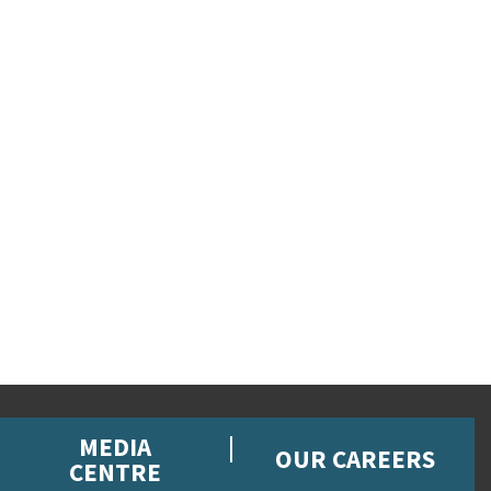
MEDIA
OUR CAREERS
CENTRE