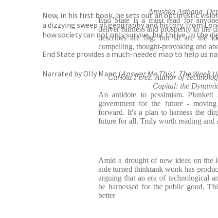
Anushka Asthana, Depu
Now, in his first book, he sets out an optimistic vis
End State is a must read for anyon
a dizzying sweep of geography and history, from Londo
deliver fairness and prosperity in the 
how society can not only survive, but thrive, in the di
describes are big, but so are the i
compelling, thought-provoking and abo
End State provides a much-needed map to help us navi
Narrated by Olly Mann (
Answer Me This!, The Week 
Carlota Perez, Author of Technolog
Capital: the Dynami
An antidote to pessimism. Plunket
government for the future - moving 
forward. It's a plan to harness the dig
future for all. Truly worth reading and
Amid a drought of new ideas on the 
aide turned thinktank wonk has produce
arguing that an era of technological an
be harnessed for the public good. Thi
better