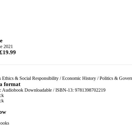
e
ne 2021
 £19.99
 Ethics & Social Responsibility
/
Economic History
/
Politics & Gover
 a format
:
Audiobook Downloadable / ISBN-13:
9781398702219
ck
ck
ow
ooks