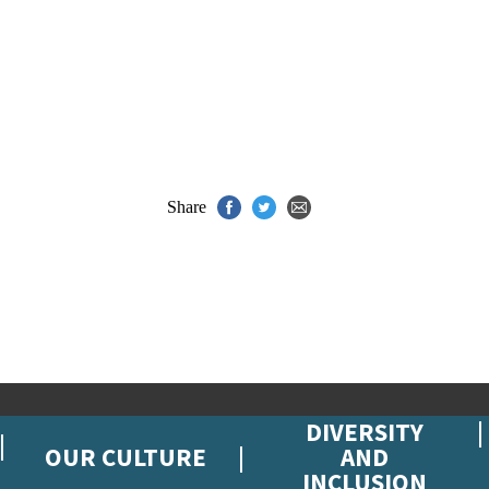
Share
DIVERSITY
OUR CULTURE
AND
INCLUSION