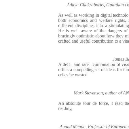
Aditya Chakrabortty, Guardian c
As well as working in digital technol
both economics and welfare rights. 
different disciplines into a stimulati
He is well aware of the dangers of 
bracingly optimistic about how they mi
crafted and useful contribution to a vit
James Bal
A deft - and rare - combination of vis
offers a compelling set of ideas for th
crises be wasted
Mark Stevenson, author of
An absolute tour de force. I read th
reading
Anand Menon, Professor of European P