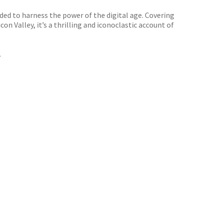
aded to harness the power of the digital age. Covering
n Valley, it’s a thrilling and iconoclastic account of
.