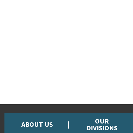
OUR
ABOUT US
DIVISIONS