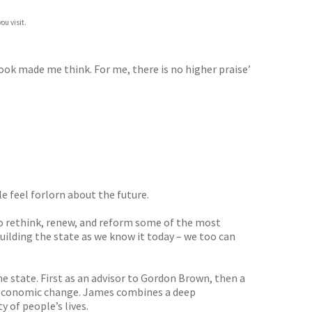
ou visit.
book made me think. For me, there is no higher praise’
e feel forlorn about the future.
to rethink, renew, and reform some of the most
ilding the state as we know it today – we too can
e state. First as an advisor to Gordon Brown, then a
of economic change. James combines a deep
y of people’s lives.