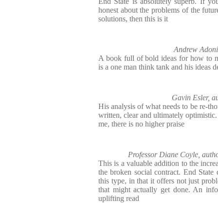
End State is absolutely superb. If you
honest about the problems of the futur
solutions, then this is it
Andrew Adoni
A book full of bold ideas for how to m
is a one man think tank and his ideas 
Gavin Esler,
His analysis of what needs to be re-tho
written, clear and ultimately optimisti
me, there is no higher praise
Professor Diane Coyle, a
This is a valuable addition to the incre
the broken social contract. End State
this type, in that it offers not just pro
that might actually get done. An inf
uplifting read