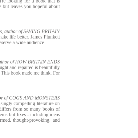
're looking for a book that is
e but leaves you hopeful about
s, author of SAVING BRITAIN
ake life better. James Plunkett
deserve a wide audience
 author of HOW BRITAIN ENDS
ught and repaired is beautifully
c. This book made me think. For
uthor of COGS AND MONSTERS
asingly compelling literature on
 differs from so many books of
blems but fixes - including ideas
ormed, thought-provoking, and