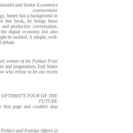
olumnist and Senior Economics
commentator
ogy, James has a background in
In this book, he brings these
ng and productive conversation.
the digital economy but also
ght be tackled. A simple, well-
al debate
l, winner of the Pulitzer Prize
ion and pragmatism, End States
ose who refuse to let our recent
 AN OPTIMIST'S TOUR OF THE
FUTURE
e first page and couldn't stop
olitics and Foreign Affairs at