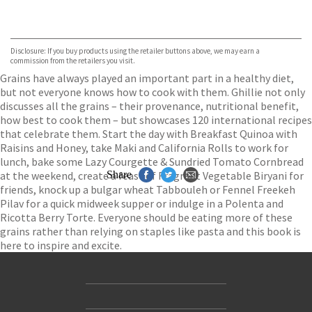
VIEW MORE
+
ebooks.com
Bookshop.org
Disclosure: If you buy products using the retailer buttons above, we may earn a
commission from the retailers you visit.
Grains have always played an important part in a healthy diet,
but not everyone knows how to cook with them. Ghillie not only
discusses all the grains – their provenance, nutritional benefit,
how best to cook them – but showcases 120 international recipes
that celebrate them. Start the day with Breakfast Quinoa with
Raisins and Honey, take Maki and California Rolls to work for
lunch, bake some Lazy Courgette & Sundried Tomato Cornbread
at the weekend, create a feast of Fragrant Vegetable Biryani for
Share
friends, knock up a bulgar wheat Tabbouleh or Fennel Freekeh
Pilav for a quick midweek supper or indulge in a Polenta and
Ricotta Berry Torte. Everyone should be eating more of these
grains rather than relying on staples like pasta and this book is
here to inspire and excite.
Contact Us
Accessibility