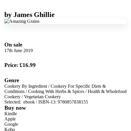
by
James Ghillie
On sale
17th June 2019
Price: £16.99
Genre
Cookery By Ingredient
/
Cookery For Specific Diets &
Conditions
/
Cooking With Herbs & Spices
/
Health & Wholefood
Cookery
/
Vegetarian Cookery
Selected:
ebook / ISBN-13:
9780857838155
Buy now
Kindle
Apple
Google
Kobo