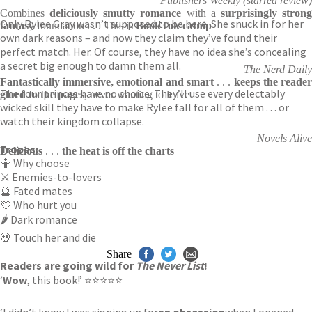
Publishers Weekly (starred review)
Combines
deliciously smutty romance
with a
surprisingly stron
Only Rylee Gray wasn’t supposed to be here. She snuck in for her
fantasy
foundation . . . This is
BookTok catnip
own dark reasons – and now they claim they’ve found their
perfect match. Her. Of course, they have no idea she’s concealing
a secret big enough to damn them all.
The Nerd Daily
Fantastically immersive, emotional and smart
. . .
keeps the reade
The four princes have no choice. They’ll use every delectably
glued to the pages
, never wanting to leave
wicked skill they have to make Rylee fall for all of them . . . or
watch their kingdom collapse.
Novels Alive
Tropes:
Delicious
. . .
the heat is off the charts
🤷 Why choose
⚔️ Enemies-to-lovers
🔮 Fated mates
💘 Who hurt you
🌶️ Dark romance
💀 Touch her and die
Share
Readers are going wild for
The Never List
!
‘
Wow
, this book!’ ⭐⭐⭐⭐⭐
‘I didn’t know I was signing up for
an obsession
when I opened