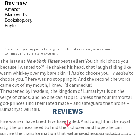
Buy now
Amazon
Blackwell's
Bookshop.org
Foyles
VIEW MORE
+
Hive
Waterstones
TGJones
Disclosure: If you buy products using the retailer buttons above, we may earn a
Wordery
commission from the retailers you visit.
The instant
New York Times
bestseller!
‘You think I chose you
because I wanted to?’ He shakes his head, that laugh sliding like
warm whiskey over my bare skin. ‘I
had
to choose you. I
needed
to
choose you. There was no stopping it. And the second the words
came out of my mouth, I knew I’d damned us.’
Threatened by invaders, the kingdom of Lumathyst is on the
verge of chaos, and no one can stop it. Unless the four immortal
god-princes find their fated mate – and safeguard the throne –
Lumathyst will fall.
REVIEWS
Five women have tried. Five have failed. And tonight in the royal
city, the princes need to find their Chosen and hope she can
survive the transformation that will make her immortal.