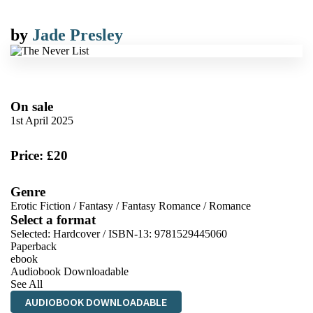
by
Jade Presley
On sale
1st April 2025
Price: £20
Genre
Erotic Fiction
/
Fantasy
/
Fantasy Romance
/
Romance
Select a format
Selected:
Hardcover / ISBN-13:
9781529445060
Paperback
ebook
Audiobook Downloadable
See All
AUDIOBOOK DOWNLOADABLE