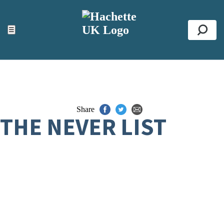
ACCESSIBILITY TOOLS
Top
☰
Se
Share
THE NEVER LIST