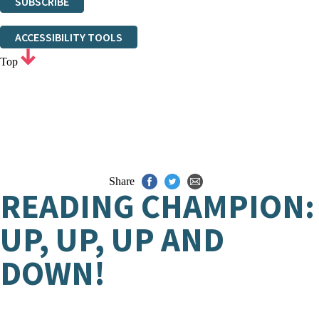
SUBSCRIBE
Thank you. You are successfully signed up!
ACCESSIBILITY TOOLS
Top
Share
READING CHAMPION:
UP, UP, UP AND
DOWN!