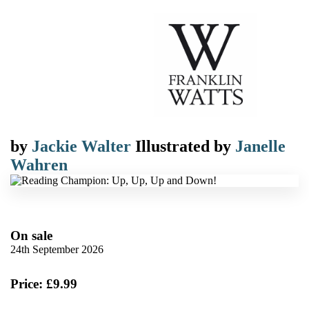
by
Jackie Walter
Illustrated by
Janelle
Wahren
On sale
24th September 2026
Price: £9.99