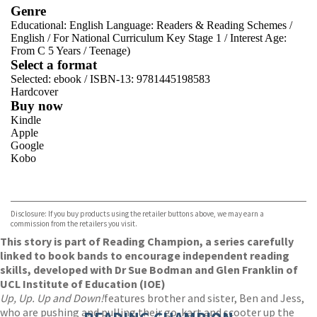
Genre
Educational: English Language: Readers & Reading Schemes
/
English
/
For National Curriculum Key Stage 1
/
Interest Age:
From C 5 Years
/
Teenage)
Select a format
Selected:
ebook / ISBN-13:
9781445198583
Hardcover
Buy now
Kindle
Apple
Google
Kobo
VIEW MORE
+
ebooks.com
Bookshop.org
Disclosure: If you buy products using the retailer buttons above, we may earn a
commission from the retailers you visit.
This story is part of Reading Champion, a series carefully
linked to book bands to encourage independent reading
skills, developed with Dr Sue Bodman and Glen Franklin of
UCL Institute of Education (IOE)
Up, Up. Up and Down!
features brother and sister, Ben and Jess,
who are pushing and pulling their go-kart and scooter up the