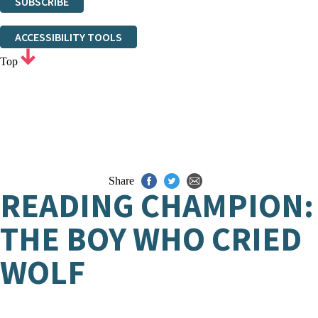
SUBSCRIBE
Thank you. You are successfully signed up!
ACCESSIBILITY TOOLS
Top
Share
READING CHAMPION:
THE BOY WHO CRIED
WOLF