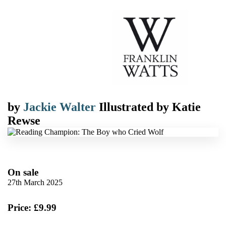
by
Jackie Walter
Illustrated by
Katie
Rewse
On sale
27th March 2025
Price: £9.99