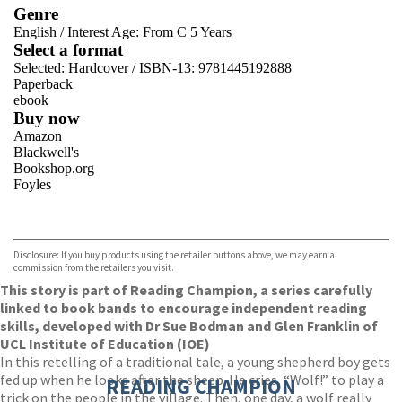
Genre
English
/
Interest Age: From C 5 Years
Select a format
Selected:
Hardcover / ISBN-13:
9781445192888
Paperback
ebook
Buy now
Amazon
Blackwell's
Bookshop.org
Foyles
VIEW MORE
+
Hive
Waterstones
TGJones
Disclosure: If you buy products using the retailer buttons above, we may earn a
Wordery
commission from the retailers you visit.
This story is part of Reading Champion, a series carefully
linked to book bands to encourage independent reading
skills, developed with Dr Sue Bodman and Glen Franklin of
UCL Institute of Education (IOE)
In this retelling of a traditional tale, a young shepherd boy gets
fed up when he looks after the sheep. He cries, “Wolf!” to play a
READING CHAMPION
trick on the people in the village. Then, one day, a wolf really