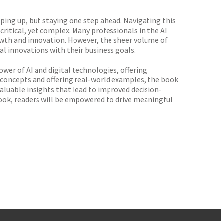
ping up, but staying one step ahead. Navigating this
ritical, yet complex. Many professionals in the AI
rowth and innovation. However, the sheer volume of
al innovations with their business goals.
wer of AI and digital technologies, offering
x concepts and offering real-world examples, the book
valuable insights that lead to improved decision-
book, readers will be empowered to drive meaningful