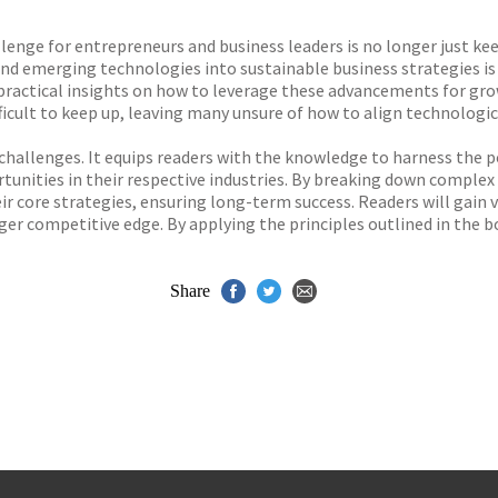
s
y
lenge for entrepreneurs and business leaders is no longer just kee
d emerging technologies into sustainable business strategies is c
ng practical insights on how to leverage these advancements for g
ficult to keep up, leaving many unsure of how to align technologic
challenges. It equips readers with the knowledge to harness the po
tunities in their respective industries. By breaking down comple
r core strategies, ensuring long-term success. Readers will gain 
ger competitive edge. By applying the principles outlined in the 
Share