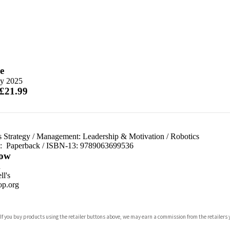
e
y 2025
 £21.99
 Strategy
/
Management: Leadership & Motivation
/
Robotics
d:
Paperback / ISBN-13:
9789063699536
ow
n
l's
p.org
 If you buy products using the retailer buttons above, we may earn a commission from the retailers y
ones