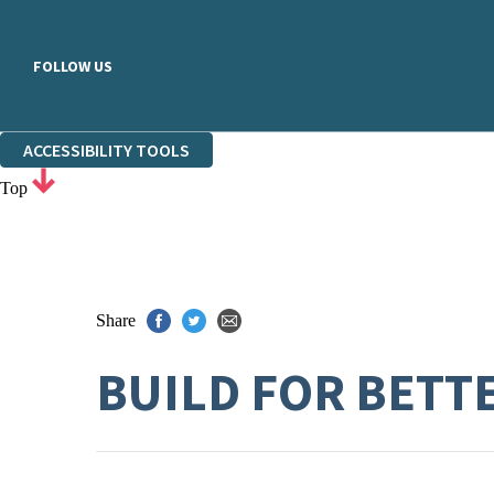
FOLLOW US
ACCESSIBILITY TOOLS
Top
Share
BUILD FOR BETT