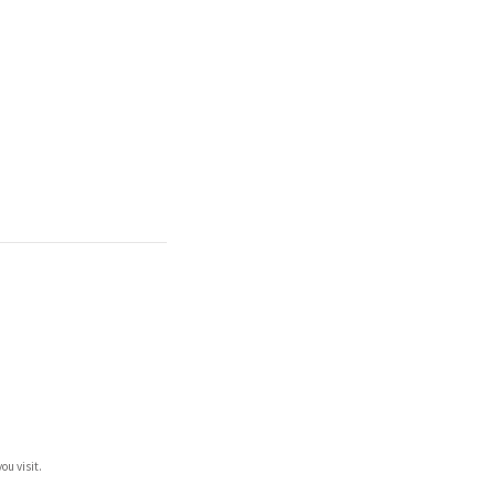
ou visit.