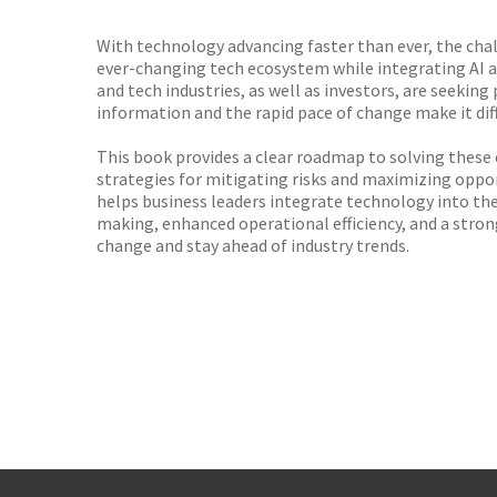
TGJone
Worder
With technology advancing faster than ever, the chal
ever-changing tech ecosystem while integrating AI an
and tech industries, as well as investors, are seeki
information and the rapid pace of change make it dif
This book provides a clear roadmap to solving these 
strategies for mitigating risks and maximizing oppor
helps business leaders integrate technology into thei
making, enhanced operational efficiency, and a stron
change and stay ahead of industry trends.