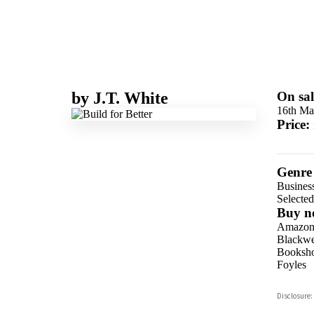
by
J.T. White
On sal
16th Ma
Price:
Genre
Business
Selecte
Buy n
Amazo
Blackwel
Booksho
Foyles
Hive
Disclosure:
Waterst