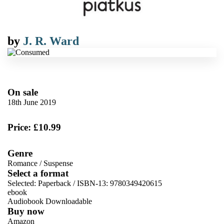
by
J. R. Ward
On sale
18th June 2019
Price: £10.99
Genre
Romance
/
Suspense
Select a format
Selected:
Paperback / ISBN-13:
9780349420615
ebook
Audiobook Downloadable
Buy now
Amazon