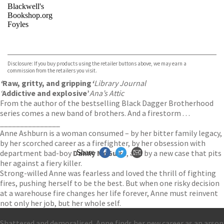
Blackwell's
Bookshop.org
Foyles
VIEW MORE
+
Hive
Waterstones
TGJones
Disclosure: If you buy products using the retailer buttons above, we may earn a
Wordery
commission from the retailers you visit.
‘
Raw, gritty, and gripping
‘
Library Journal
‘
Addictive and explosive’
Ana’s Attic
From the author of the bestselling Black Dagger Brotherhood
series comes a new band of brothers. And a firestorm . . .
_______________
Anne Ashburn is a woman consumed – by her bitter family legacy,
by her scorched career as a firefighter, by her obsession with
department bad-boy
Danny McGuire
Share
, and by a new case that pits
her against a fiery killer.
Strong-willed Anne was fearless and loved the thrill of fighting
fires, pushing herself to be the best. But when one risky decision
at a warehouse fire changes her life forever, Anne must reinvent
not only her job, but her whole self.
Shattered and demoralised, Anne finds her new career as an arson