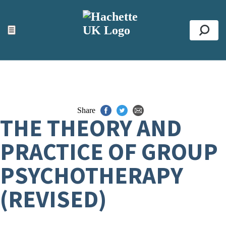
ACCESSIBILITY TOOLS
Top
☰
Se
Share
THE THEORY AND
PRACTICE OF GROUP
PSYCHOTHERAPY
(REVISED)