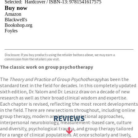
Selected:
Hardcover / ISBN-13:
9781541617575
Buy now
Amazon
Blackwell's
Bookshop.org
Foyles
VIEW MORE
+
Hive
Waterstones
TGJones
Disclosure: If you buy products using the retailer buttons above, we may earn a
Wordery
commission from the retailers you visit.
The classic work on group psychotherapy
The
Theory and Practice of Group Psychotherapy
has been the
standard text in the field for decades. In this completely updated
sixth edition, Dr. Yalom and Dr. Leszcz draw on a decade of new
research as well as their broad clinical wisdom and expertise.
Each chapter is revised, reflecting the most recent developments
in the field. There are new sections throughout, including online
group therapy, modern analytic and relational approaches,
REVIEWS
interpersonal neurobiology, measurement-based care, culture
and diversity, psychological trauma, and group therapy tailored
for a range of clinical populations. At once scholarly and lively,