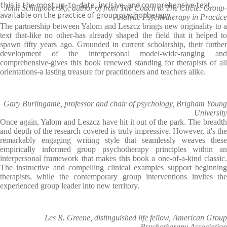
this is the most up-to-date, incisive, and comprehensive text
John Schlapobersky, author of from The Couch to The Circle: Group-
available on the practice of group psychotherapy.
Analytic Psychotherapy in Practice
The partnership between Yalom and Leszcz brings new originality to a
text that-like no other-has already shaped the field that it helped to
spawn fifty years ago. Grounded in current scholarship, their further
development of the interpersonal model-wide-ranging and
comprehensive-gives this book renewed standing for therapists of all
orientations-a lasting treasure for practitioners and teachers alike.
Gary Burlingame, professor and chair of psychology, Brigham Young
University
Once again, Yalom and Leszcz have hit it out of the park. The breadth
and depth of the research covered is truly impressive. However, it's the
remarkably engaging writing style that seamlessly weaves these
empirically informed group psychotherapy principles within an
interpersonal framework that makes this book a one-of-a-kind classic.
The instructive and compelling clinical examples support beginning
therapists, while the contemporary group interventions invites the
experienced group leader into new territory.
Les R. Greene, distinguished life fellow, American Group
Psychotherapy Association