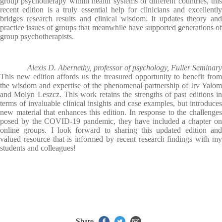
group psychotherapy within health systems of different countries, this
recent edition is a truly essential help for clinicians and excellently
bridges research results and clinical wisdom. It updates theory and
practice issues of groups that meanwhile have supported generations of
group psychotherapists.
Alexis D. Abernethy, professor of psychology, Fuller Seminary
This new edition affords us the treasured opportunity to benefit from
the wisdom and expertise of the phenomenal partnership of Irv Yalom
and Molyn Leszcz. This work retains the strengths of past editions in
terms of invaluable clinical insights and case examples, but introduces
new material that enhances this edition. In response to the challenges
posed by the COVID-19 pandemic, they have included a chapter on
online groups. I look forward to sharing this updated edition and
valued resource that is informed by recent research findings with my
students and colleagues!
Share