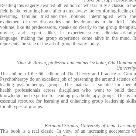
Reading this eagerly awaited 6th edition of what is truly a classic in the
field is like returning home after a time away: the comforting feeling of
revisiting familiar tried-and-true notions intermingled with the
excitement of new discoveries and developments in the field. This
volume, like its predecessors, speaks so clearly to the group therapist,
novice, and expert alike, in experience-near, clinician-friendly
language, making the group experience come alive in the mind. It
represents the state of the art of group therapy today.
Nina W. Brown, professor and eminent scholar, Old Dominion
University
The authors of the 6th edition of The Theory and Practice of Group
Psychotherapy do an excellent job of presenting the art and science of
leading psychotherapy groups. The material is suitable for mental
health professionals across disciplines who want to build their
knowledge and expertise for leading psychotherapy groups. This is an
essential resource for learning and enhancing group leadership skills
for all types of groups.
Bernhard Strauss, University of Jena, Germany
This book is a real classic. In view of an increasing acceptance of