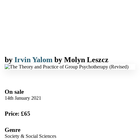
by
Irvin Yalom
by
Molyn Leszcz
On sale
14th January 2021
Price: £65
Genre
Society & Social Sciences