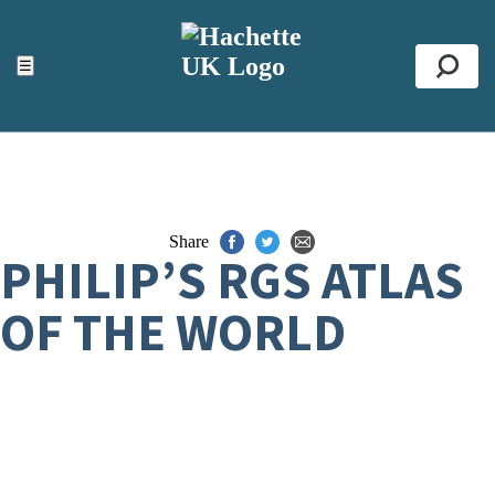
ACCESSIBILITY TOOLS
Top
☰
Se
Share
PHILIP’S RGS ATLAS
OF THE WORLD