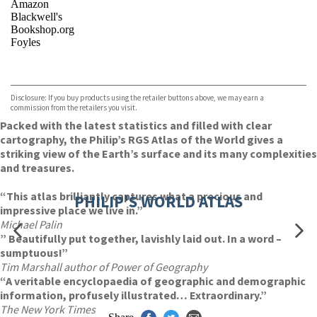
Amazon
Blackwell's
Bookshop.org
Foyles
VIEW MORE
+
Hive
Waterstones
TGJones
Disclosure: If you buy products using the retailer buttons above, we may earn a
Wordery
commission from the retailers you visit.
Packed with the latest statistics and filled with clear
cartography, the Philip’s RGS Atlas of the World gives a
striking view of the Earth’s surface and its many complexities
and treasures.
“This atlas brilliantly captures what a precious and
PHILIP'S WORLD ATLAS
impressive place we live in.”
Michael Palin
” Beautifully put together, lavishly laid out. In a word –
sumptuous!”
Tim Marshall author of Power of Geography
“A veritable encyclopaedia of geographic and demographic
information, profusely illustrated… Extraordinary.”
The New York Times