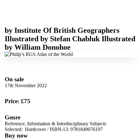
by
Institute Of British Geographers
Illustrated by
Stefan Chabluk
Illustrated
by
William Donohoe
On sale
17th November 2022
Price: £75
Genre
Reference, Information & Interdisciplinary Subjects
Selected:
Hardcover / ISBN-13:
9781849076197
Buy now