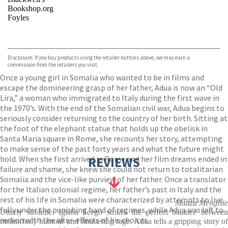
Bookshop.org
Foyles
VIEW MORE
+
Hive
Waterstones
TGJones
Disclosure: If you buy products using the retailer buttons above, we may earn a
Wordery
commission from the retailers you visit.
Once a young girl in Somalia who wanted to be in films and
escape the domineering grasp of her father, Adua is now an “Old
Lira,” a woman who immigrated to Italy during the first wave in
the 1970’s. With the end of the Somalian civil war, Adua begins to
seriously consider returning to the country of her birth. Sitting at
the foot of the elephant statue that holds up the obelisk in
Santa Maria square in Rome, she recounts her story, attempting
to make sense of the past forty years and what the future might
hold. When she first arrived in Rome and her film dreams ended in
REVIEWS
failure and shame, she knew she could not return to totalitarian
Somalia and the vice-like purview of her father. Once a translator
for the Italian colonial regime, her father’s past in Italy and the
rest of his life in Somalia were characterized by attempts to live
Maaza Mengiste
fully under the punishing hand of regimes, while Adua was left to
Utterly sublime. Igiaba Scego strikes the perfect balance between
reckon with the after-effects of his choices.
melancholy humour and simmering rage. Adua tells a gripping story of