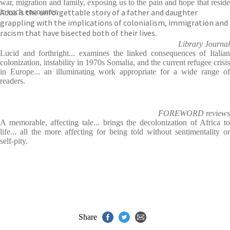
war, migration and family, exposing us to the pain and hope that reside
Adua is the unforgettable story of a father and daughter
in each encounter.
grappling with the implications of colonialism, immigration and
racism that have bisected both of their lives.
Library Journal
Lucid and forthright... examines the linked consequences of Italian
colonization, instability in 1970s Somalia, and the current refugee crisis
in Europe... an illuminating work appropriate for a wide range of
readers.
FOREWORD reviews
A memorable, affecting tale... brings the decolonization of Africa to
life... all the more affecting for being told without sentimentality or
self-pity.
Share