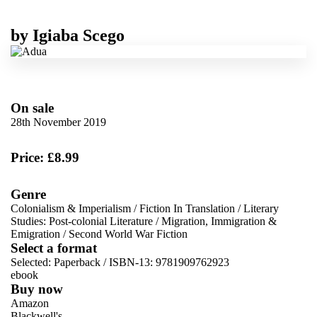
by
Igiaba Scego
On sale
28th November 2019
Price: £8.99
Genre
Colonialism & Imperialism
/
Fiction In Translation
/
Literary
Studies: Post-colonial Literature
/
Migration, Immigration &
Emigration
/
Second World War Fiction
Select a format
Selected:
Paperback / ISBN-13:
9781909762923
ebook
Buy now
Amazon
Blackwell's