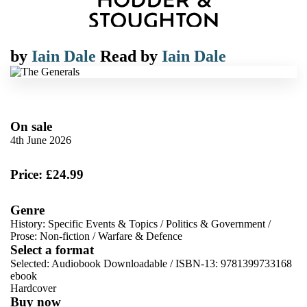
by
Iain Dale
Read by
Iain Dale
On sale
4th June 2026
Price: £24.99
Genre
History: Specific Events & Topics
/
Politics & Government
/
Prose: Non-fiction
/
Warfare & Defence
Select a format
Selected:
Audiobook Downloadable / ISBN-13:
9781399733168
ebook
Hardcover
Buy now