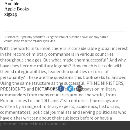
Audible
Apple Books
xigxag
VIEW MORE
+
Disclosure: If you buy products using the retailer buttons above, we may earn a
commission from the retailers you visit.
With the world in turmoil there is is considerable global interest
in the record of military commanders in various countries
throughout the ages. But what made them successful? And why
have they become military legends? How much is it to do with
their strategic abilities, leadership qualities or force of
personality? These are the questions this book seeks to answer.
Using the same structure as the successful, PRIME MINISTERS,
PRESIDENTS and DICTATORS it features essays on military
Share
commanders from many countries around the world, from
Roman times to the 20th and 21st centuries. The essays are
written by a range of military experts, academics, historians,
commentators, political journalists and serving politicians who
have either written about their subjects before or have a
personal connection of some kind.