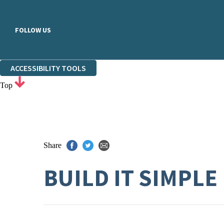
FOLLOW US
ACCESSIBILITY TOOLS
Top
Share
BUILD IT SIMPLE