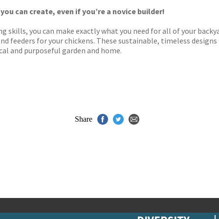
y
 you can create, even if you’re a novice builder!
ng skills, you can make exactly what you need for all of your back
and feeders for your chickens. These sustainable, timeless designs
tical and purposeful garden and home.
Share