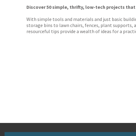
Worder
Discover 50 simple, thrifty, low-tech projects that
With simple tools and materials and just basic buildi
storage bins to lawn chairs, fences, plant supports, 
resourceful tips provide a wealth of ideas for a prac