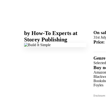
by
How-To Experts at
On sal
31st Jul
Storey Publishing
Price:
Genre
Selecte
Buy n
Amazo
Blackwel
Booksho
Foyles
Hive
Disclosure:
Waterst
TGJone