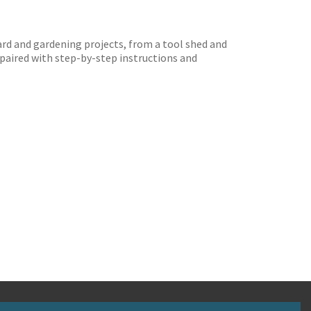
yard and gardening projects, from a tool shed and
 paired with step-by-step instructions and