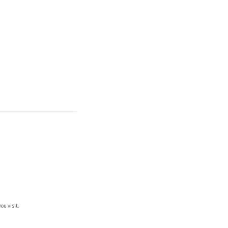
ou visit.