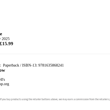
e
y 2025
 £15.99
d:
Paperback / ISBN-13:
9781635868241
ow
n
l's
p.org
 If you buy products using the retailer buttons above, we may earn a commission from the retailers y
ones
s