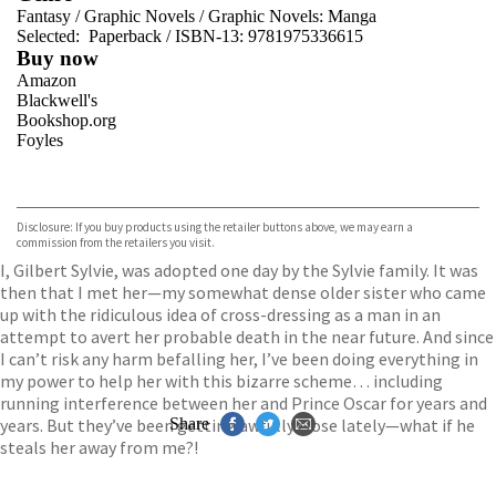
Fantasy
/
Graphic Novels
/
Graphic Novels: Manga
Selected:
Paperback / ISBN-13:
9781975336615
Buy now
Amazon
Blackwell's
Bookshop.org
Foyles
VIEW MORE
+
Hive
Waterstones
TGJones
Disclosure: If you buy products using the retailer buttons above, we may earn a
Wordery
commission from the retailers you visit.
I, Gilbert Sylvie, was adopted one day by the Sylvie family. It was
then that I met her—my somewhat dense older sister who came
up with the ridiculous idea of cross-dressing as a man in an
attempt to avert her probable death in the near future. And since
I can’t risk any harm befalling her, I’ve been doing everything in
my power to help her with this bizarre scheme… including
running interference between her and Prince Oscar for years and
years. But they’ve been getting awfully close lately—what if he
Share
steals her away from me?!