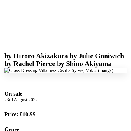
by
Hiroro Akizakura
by
Julie Goniwich
by
Rachel Pierce
by
Shino Akiyama
On sale
23rd August 2022
Price: £10.99
Genre