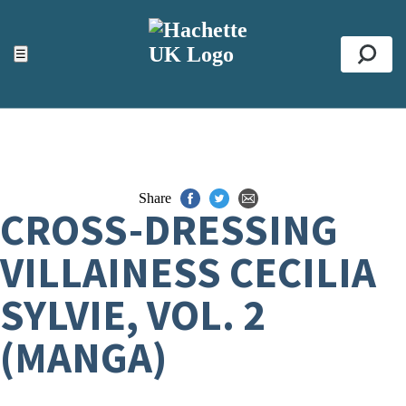
ACCESSIBILITY TOOLS
Top
☰
Se
Share
CROSS-DRESSING
VILLAINESS CECILIA
SYLVIE, VOL. 2
(MANGA)