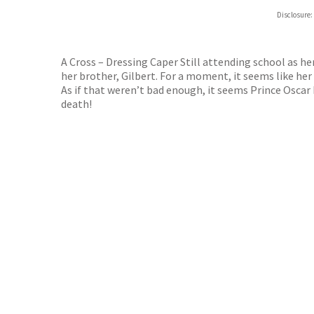
Hive
Disclosure:
Waterst
TGJone
Worder
A Cross – Dressing Caper Still attending school as her
her brother, Gilbert. For a moment, it seems like her
As if that weren’t bad enough, it seems Prince Oscar h
death!