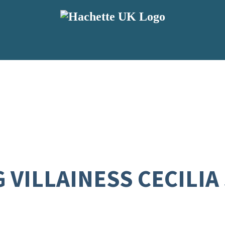
VILLAINESS CECILIA S