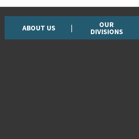
OUR
ABOUT US
DIVISIONS