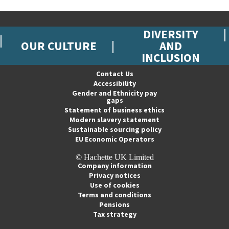
DIVERSITY
OUR CULTURE
AND
INCLUSION
Contact Us
Accessibility
Gender and Ethnicity pay
gaps
Statement of business ethics
Modern slavery statement
Sustainable sourcing policy
EU Economic Operators
© Hachette UK Limited
Company information
Privacy notices
Use of cookies
Terms and conditions
Pensions
Tax strategy