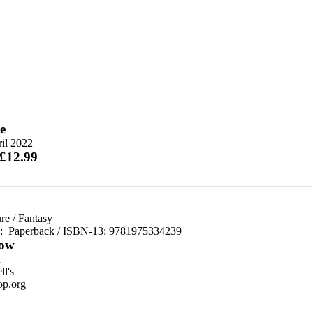
e
il 2022
 £12.99
re
/
Fantasy
d:
Paperback / ISBN-13:
9781975334239
ow
n
l's
p.org