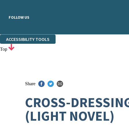
FOLLOW US
ACCESSIBILITY TOOLS
Top
Share
CROSS-DRESSING 
(LIGHT NOVEL)