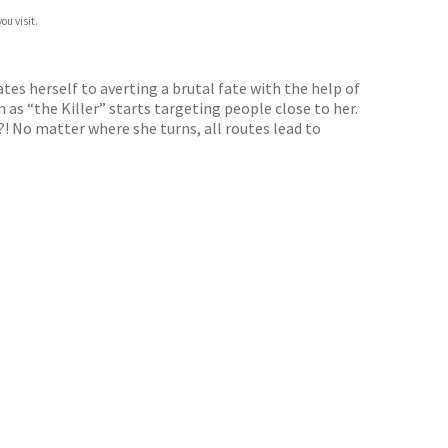
ou visit.
ates herself to averting a brutal fate with the help of
as “the Killer” starts targeting people close to her.
e?! No matter where she turns, all routes lead to