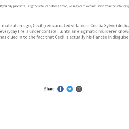
 If you buy products using the retailer buttons above, we may earn a commission from the retailers y
ones
s
y
 male alter ego, Cecil (reincarnated villainess Cecilia Sylvie) dedic
 everyday life is under control…until an enigmatic murderer known 
as clued in to the fact that Cecil is actually his fiancée in disguis
Share