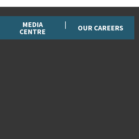
MEDIA
OUR CAREERS
CENTRE