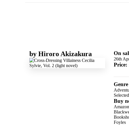
by
Hiroro Akizakura
On sal
26th Apr
Price:
Genre
Adventu
Selecte
Buy n
Amazo
Blackwel
Booksho
Foyles