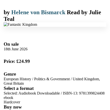
by
Helene von Bismarck
Read by
Julie
Teal
On sale
18th June 2026
Price: £24.99
Genre
European History
/
Politics & Government
/
United Kingdom,
Great Britain
Select a format
Selected:
Audiobook Downloadable / ISBN-13:
9781399824408
ebook
Hardcover
Buy now