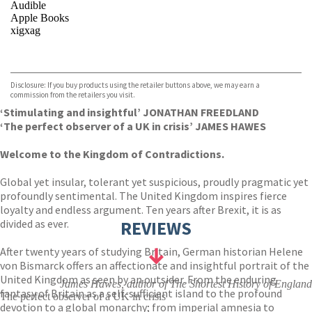
Audible
Apple Books
xigxag
VIEW MORE
+
Disclosure: If you buy products using the retailer buttons above, we may earn a
commission from the retailers you visit.
‘Stimulating and insightful’ JONATHAN FREEDLAND
‘
The perfect observer of a UK in crisis’ JAMES HAWES
Welcome to the Kingdom of Contradictions.
Global yet insular, tolerant yet suspicious, proudly pragmatic yet
profoundly sentimental. The United Kingdom inspires fierce
loyalty and endless argument. Ten years after Brexit, it is as
divided as ever.
REVIEWS
After twenty years of studying Britain, German historian Helene
von Bismarck offers an affectionate and insightful portrait of the
United Kingdom as seen by an outsider. From the enduring
James Hawes, author of The Shortest History of England
fantasy of Britain as a self-sufficient island to the profound
The perfect observer of a UK in crisis
devotion to a global monarchy; from imperial amnesia to