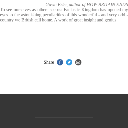
Gavin Esler, author of HOW BRITAIN ENDS
To see ourselves as others see us: Fantastic Kingdom has opened my
eyes to the astonishing peculiarities of this wonderful - and very odd -
country we British call home. A work of great insight and genius
Share
Contact Us
Accessibility
Gender and Ethnicity pay gaps
© Hachette UK Limited
Company information