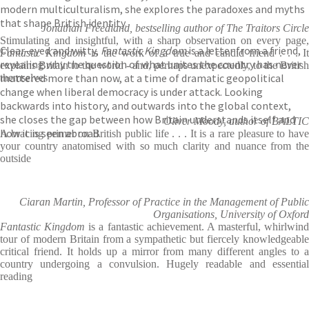
modern multiculturalism, she explores the paradoxes and myths
that shape British identity.
Jonathan Freedland, bestselling author of The Traitors Circle
Stimulating and insightful, with a sharp observation on every page,
Clear-eyed and witty,
Fantastic Kingdom
is a letter from a friend,
Fantastic Kingdom
is the work of a true and candid friend . . . I
revealing why the question of what unites the country has never
explains Britain to the world - and, perhaps unexpectedly, to the British
mattered more than now, at a time of dramatic geopolitical
themselves
change when liberal democracy is under attack. Looking
backwards into history, and outwards into the global context,
she closes the gap between how Britain understands itself and
Oliver Moody, author of BALTIC
how it is seen abroad.
A bracing primer on British public life . . . It is a rare pleasure to have
your country anatomised with so much clarity and nuance from the
outside
Ciaran Martin, Professor of Practice in the Management of Public
Organisations, University of Oxford
Fantastic Kingdom
is a fantastic achievement. A masterful, whirlwind
tour of modern Britain from a sympathetic but fiercely knowledgeable
critical friend. It holds up a mirror from many different angles to a
country undergoing a convulsion. Hugely readable and essential
reading