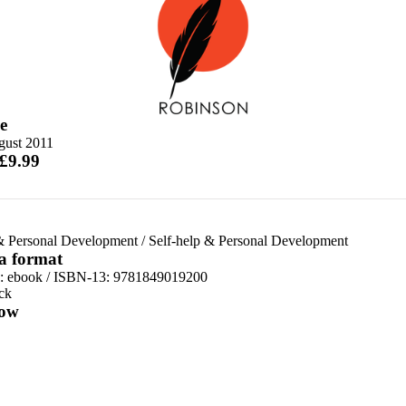
e
gust 2011
 £9.99
& Personal Development
/
Self-help & Personal Development
 a format
d:
ebook / ISBN-13:
9781849019200
ck
ow