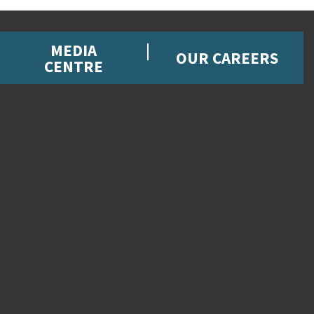
MEDIA
OUR CAREERS
CENTRE