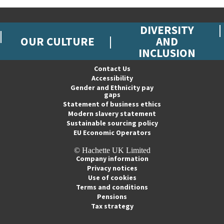
DIVERSITY
OUR CULTURE
AND
INCLUSION
Contact Us
Accessibility
Gender and Ethnicity pay
gaps
Statement of business ethics
Modern slavery statement
Sustainable sourcing policy
EU Economic Operators
© Hachette UK Limited
Company information
Privacy notices
Use of cookies
Terms and conditions
Pensions
Tax strategy