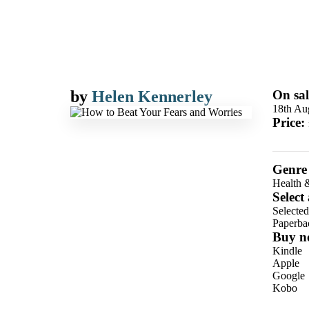
by
Helen Kennerley
On sal
18th Au
Price:
Genre
Health 
Select
Selecte
Paperba
Buy n
Kindle
Apple
Google
Kobo