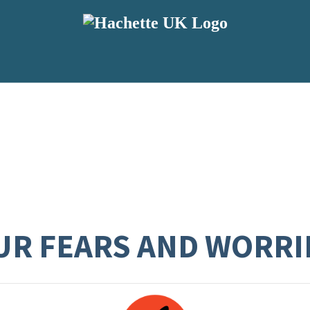
UR FEARS AND WORRI