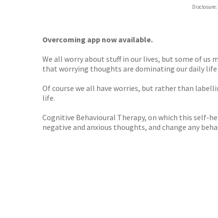
ebooks.
Disclosure:
Booksho
Overcoming app now available.
We all worry about stuff in our lives, but some of us
that worrying thoughts are dominating our daily life a
Of course we all have worries, but rather than labelli
life.
Cognitive Behavioural Therapy, on which this self-help
negative and anxious thoughts, and change any behav