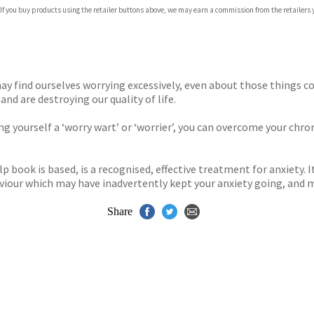
com
 If you buy products using the retailer buttons above, we may earn a commission from the retailers y
p.org
 may find ourselves worrying excessively, even about those things
nd are destroying our quality of life.
ng yourself a ‘worry wart’ or ‘worrier’, you can overcome your chron
 book is based, is a recognised, effective treatment for anxiety. I
iour which may have inadvertently kept your anxiety going, and 
Share