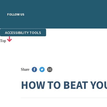
FOLLOW US
ACCESSIBILITY TOOLS
Top
Share
HOW TO BEAT YO