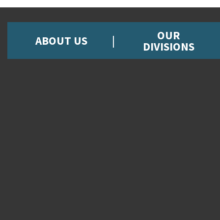
OUR
ABOUT US
DIVISIONS