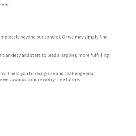
ou visit.
 completely beyond our control. Or we may simply find
ic anxiety and start to lead a happier, more fulfilling
t will help you to recognise and challenge your
move towards a more worry-free future.