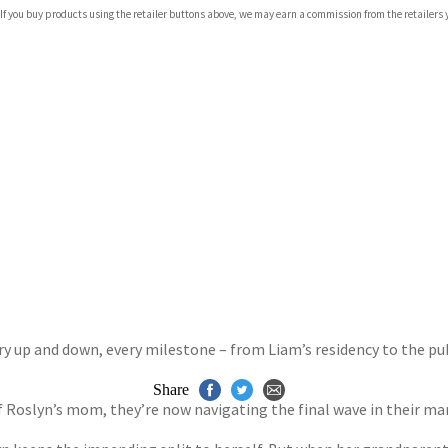
com
 If you buy products using the retailer buttons above, we may earn a commission from the retailers y
p.org
ry up and down, every milestone – from Liam’s residency to the pu
Share
f Roslyn’s mom, they’re now navigating the final wave in their mar