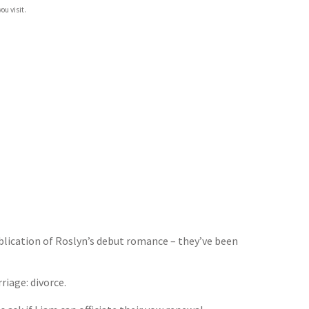
ou visit.
blication of Roslyn’s debut romance – they’ve been
riage: divorce.