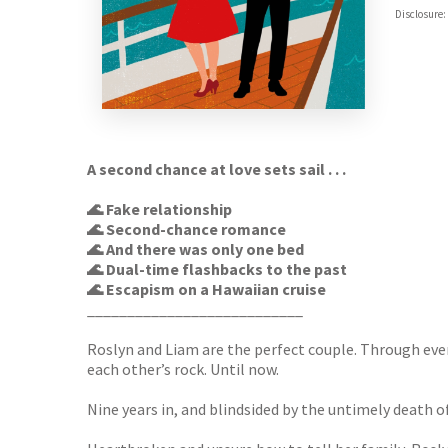
ebooks.
Disclosure:
Booksho
A second chance at love sets sail . . .
🌊 Fake relationship
🌊 Second-chance romance
🌊 And there was only one bed
🌊 Dual-time flashbacks to the past
🌊 Escapism on a Hawaiian cruise
___________________________
Roslyn and Liam are the perfect couple. Through eve
each other’s rock. Until now.
Nine years in, and blindsided by the untimely death o