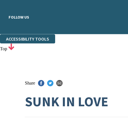
FOLLOW US
ACCESSIBILITY TOOLS
Top
Share
SUNK IN LOVE