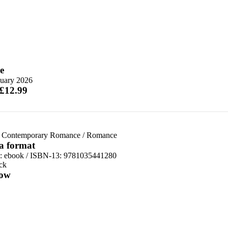
e
nuary 2026
 £12.99
 Contemporary Romance
/
Romance
 a format
d:
ebook / ISBN-13:
9781035441280
ck
ow