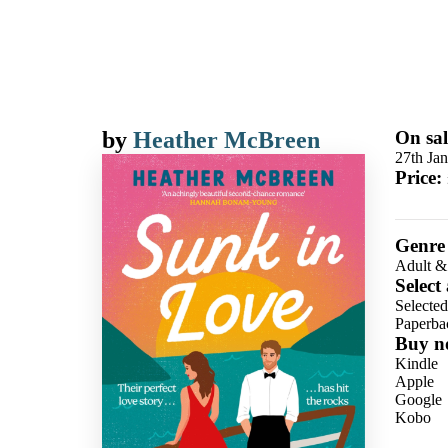
by
Heather McBreen
On sal
27th Ja
Price:
Genre
Adult &
Select
Selecte
Paperba
Buy n
Kindle
Apple
Google
Kobo