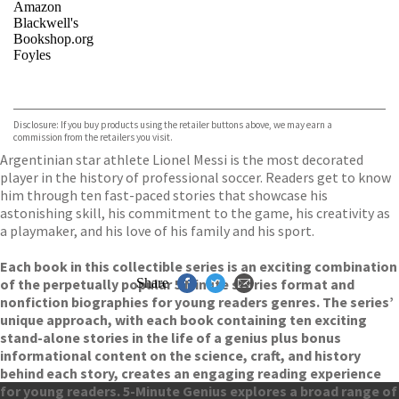
Amazon
Blackwell's
Bookshop.org
Foyles
VIEW MORE
+
Hive
Waterstones
TGJones
Disclosure: If you buy products using the retailer buttons above, we may earn a
Wordery
commission from the retailers you visit.
Argentinian star athlete Lionel Messi is the most decorated
player in the history of professional soccer. Readers get to know
him through ten fast-paced stories that showcase his
astonishing skill, his commitment to the game, his creativity as
a playmaker, and his love of his family and his sport.
Each book in this collectible series is an exciting combination
of the perpetually popular 5 Minute stories format and
Share
nonfiction biographies for young readers genres. The series’
unique approach, with each book containing ten exciting
stand-alone stories in the life of a genius plus bonus
informational content on the science, craft, and history
behind each story, creates an engaging reading experience
for young readers. 5-Minute Genius explores a broad range of