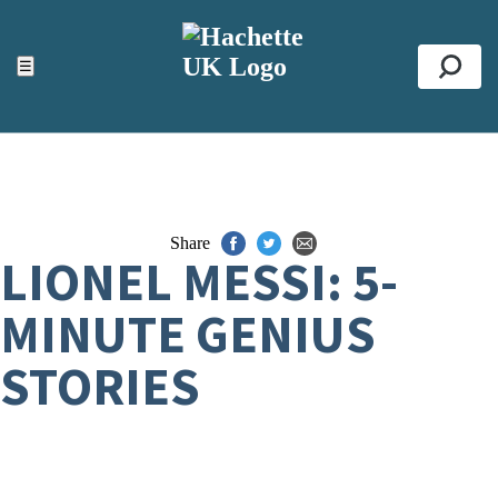
ACCESSIBILITY TOOLS
Top
☰
Se
Share
LIONEL MESSI: 5-
MINUTE GENIUS
STORIES