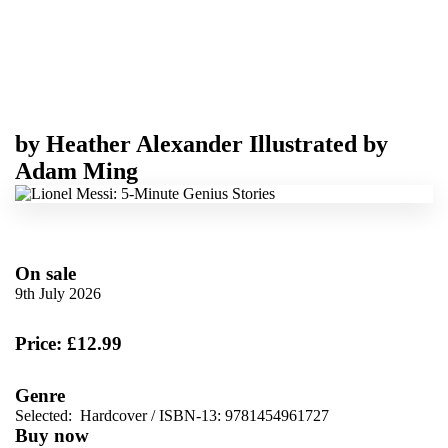
by
Heather Alexander
Illustrated by
Adam Ming
On sale
9th July 2026
Price: £12.99
Genre
Selected:
Hardcover / ISBN-13:
9781454961727
Buy now